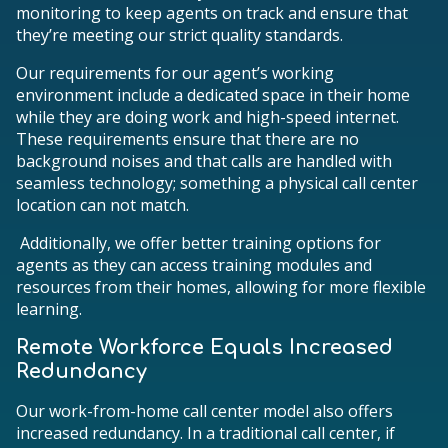
monitoring to keep agents on track and ensure that
they’re meeting our strict quality standards.
Our requirements for our agent’s working
environment include a dedicated space in their home
while they are doing work and high-speed internet.
These requirements ensure that there are no
background noises and that calls are handled with
seamless technology; something a physical call center
location can not match.
Additionally, we offer better training options for
agents as they can access training modules and
resources from their homes, allowing for more flexible
learning.
Remote Workforce Equals Increased
Redundancy
Our work-from-home call center model also offers
increased redundancy. In a traditional call center, if