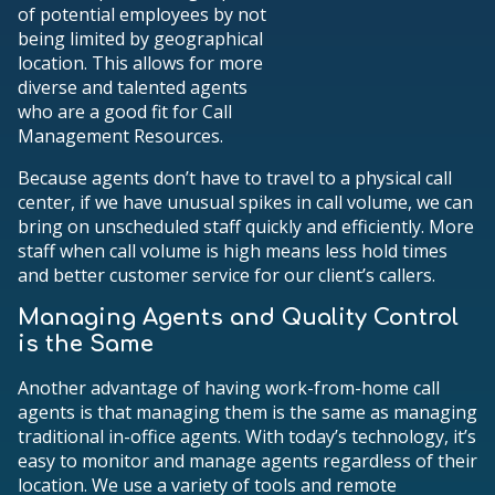
of potential employees by not
being limited by geographical
location. This allows for more
diverse and talented agents
who are a good fit for Call
Management Resources.
Because agents don’t have to travel to a physical call
center, if we have unusual spikes in call volume, we can
bring on unscheduled staff quickly and efficiently. More
staff when call volume is high means less hold times
and better customer service for our client’s callers.
Managing Agents and Quality Control
is the Same
Another advantage of having work-from-home call
agents is that managing them is the same as managing
traditional in-office agents. With today’s technology, it’s
easy to monitor and manage agents regardless of their
location. We use a variety of tools and remote