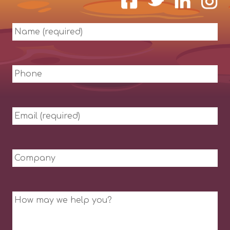
Name
(required)
Phone
Email
(required)
Company
Message