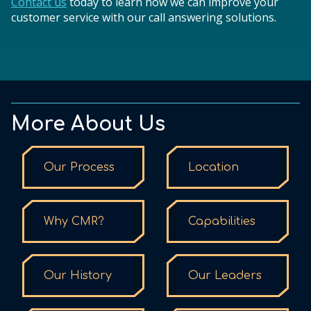
Contact us
today to learn how we can improve your
customer service with our call answering solutions.
More About Us
Our Process
Location
Why CMR?
Capabilities
Our History
Our Leaders