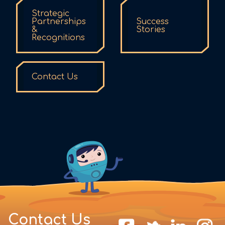
Strategic
Partnerships
Success
&
Stories
Recognitions
Contact Us
Contact Us