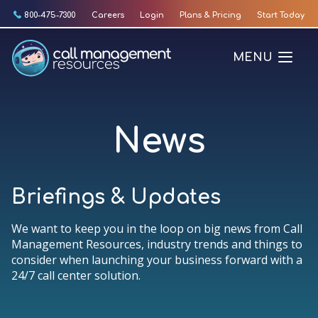
Skip
800-475-7300
Careers
Login
Plans & Pricing
Start Today
to
content
MENU
News
Briefings & Updates
We want to keep you in the loop on big news from Call
Management Resources, industry trends and things to
consider when launching your business forward with a
24/7 call center solution.