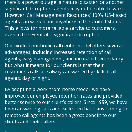
there’s a power outage, a natural disaster, or another
significant disruption, agents may not be able to work.
However, Call Management Resources’ 100% US-based
agents can work from anywhere in the United States.
This allows for more reliable service to customers,
even in the event of a significant disruption.
Our work-from-home call center model offers several
advantages, including increased retention of call
agents, easy management, and increased redundancy
but what it means for our clients is that their
customer’s calls are always answered by skilled call
agents, day or night.
By adopting a work-from-home model, we have
improved our employee retention rates and provided
better service to our client’s callers. Since 1959, we have
been answering calls and we know that transitioning to
remote call agents has been a great benefit to our
clients and their callers.