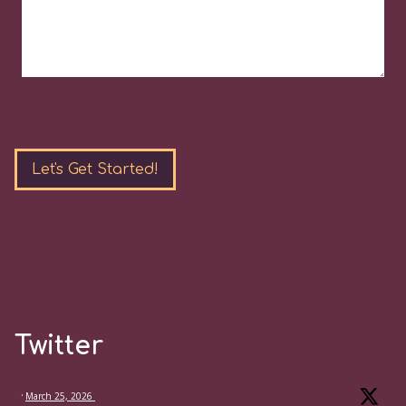
Please
leave
this
field
empty.
Twitter
·
March 25, 2026