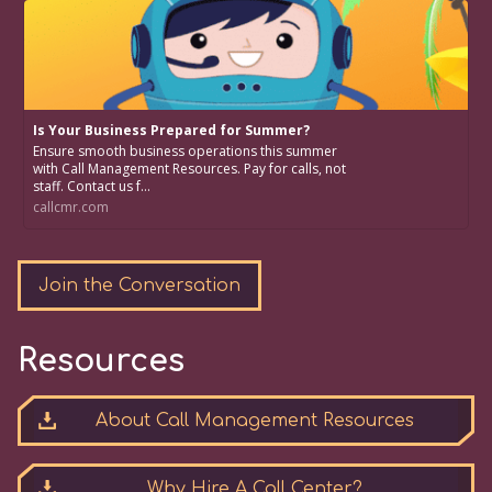
Is Your Business Prepared for Summer?
Ensure smooth business operations this summer
with Call Management Resources. Pay for calls, not
staff. Contact us f...
callcmr.com
Join the Conversation
Resources
About Call Management Resources
Why Hire A Call Center?