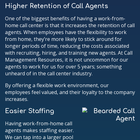
Higher Retention of Call Agents
One of the biggest benefits of having a work-from-
home call center is that it increases the retention of call
agents. When employees have the flexibility to work
from home, they’re more likely to stick around for
longer periods of time, reducing the costs associated
with recruiting, hiring, and training new agents. At Call
Management Resources, it is not uncommon for our
agents to work for us for over 5 years; something
unheard of in the call center industry.
By offering a flexible work environment, our
employees feel valued, and their loyalty to the company
increases.
Easier Staffing
Having work-from-home call
agents makes staffing easier.
We can tap into a larger pool