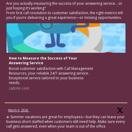
Are you actually measuring the success of your answering service… or
just hoping it’s working?
From first call resolution to customer satisfaction, the right metrics tell
you if you’re delivering a great experience—or missing opportunities.
How to Measure the Success of Your
Answering Service
Boost customer satisfaction with Call Management
Resources, your reliable 24/7 answering service.
Exceptional service tailored to your business
needs.
callcmr.com
·
March 6, 2026
☀️ Summer vacations are great for employees—but they can leave your
business short-staffed when customers still need help. Make sure every
call gets answered, even when your team is out of the office.