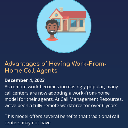
Advantages of Having Work-From-
Home Call Agents
December 4, 2023
As remote work becomes increasingly popular, many
call centers are now adopting a work-from-home
model for their agents. At Call Management Resources,
we’ve been a fully remote workforce for over 6 years.
This model offers several benefits that traditional call
centers may not have.