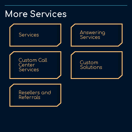
More Services
Answering
Services
Services
Custom Call
Custom
Center
Solutions
Services
Resellers and
Referrals