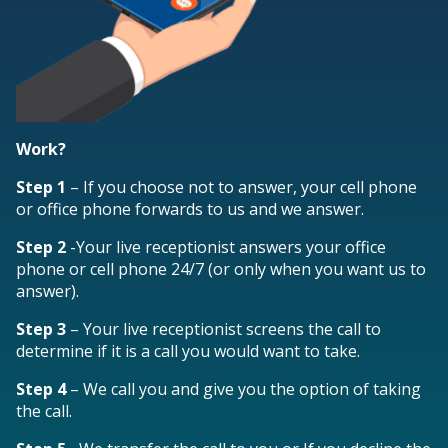
Work?
Step 1
– If you choose not to answer, your cell phone
or office phone forwards to us and we answer.
Step 2
-Your live receptionist answers your office
phone or cell phone 24/7 (or only when you want us to
answer).
Step 3
– Your live receptionist screens the call to
determine if it is a call you would want to take.
Step 4
– We call you and give you the option of taking
the call.