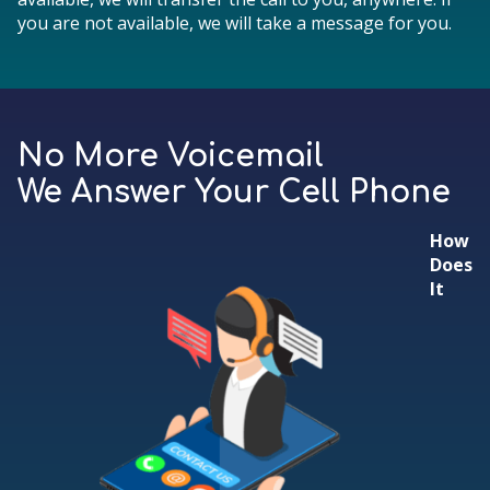
you are not available, we will take a message for you.
No More Voicemail
We Answer Your Cell Phone
How
Does
It