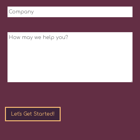
Company
Message
Please
leave
this
field
empty.