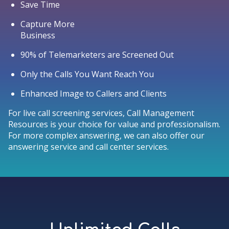
Save Time
Capture More
Business
90% of Telemarketers are Screened Out
Only the Calls You Want Reach You
Enhanced Image to Callers and Clients
For live call screening services, Call Management
Resources is your choice for value and professionalism.
For more complex answering, we can also offer our
answering service and call center services.