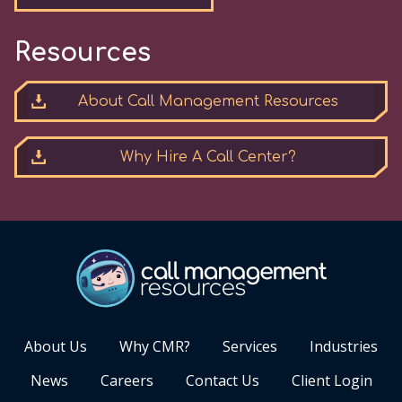
Resources
About Call Management Resources
Why Hire A Call Center?
About Us
Why CMR?
Services
Industries
News
Careers
Contact Us
Client Login