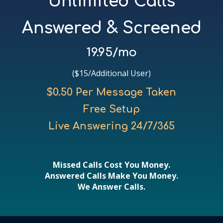
Unlimited Calls
Answered & Screened
19.95/mo
($15/Additional User)
$0.50 Per Message Taken
Free Setup
Live Answering 24/7/365
Missed Calls Cost You Money.
Answered Calls Make You Money.
We Answer Calls.