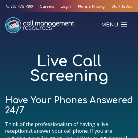
Skip
800-475-7300
Careers
Login
Plans & Pricing
Start Today
to
content
MENU
Live Call
Screening
Have Your Phones Answered
24/7
Think of the professionalism of having a live
receptionist answer your cell phone. If you are
available, we will transfer the call to you, anywhere. If