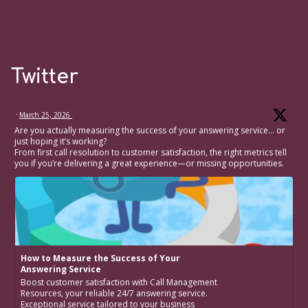
Twitter
·
March 25, 2026
Are you actually measuring the success of your answering service… or
just hoping it’s working?
From first call resolution to customer satisfaction, the right metrics tell
you if you’re delivering a great experience—or missing opportunities.
How to Measure the Success of Your
Answering Service
Boost customer satisfaction with Call Management
Resources, your reliable 24/7 answering service.
Exceptional service tailored to your business