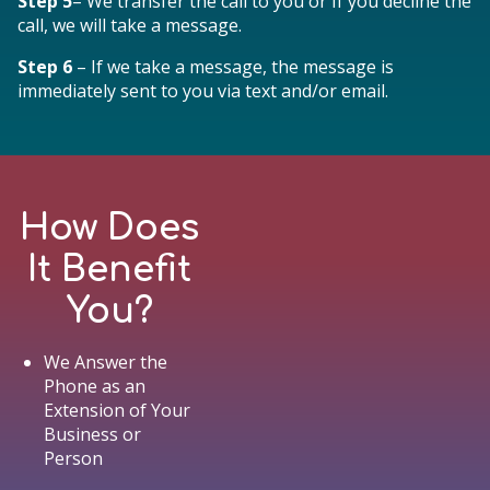
Step 5
– We transfer the call to you or If you decline the
call, we will take a message.
Step 6
– If we take a message, the message is
immediately sent to you via text and/or email.
How Does
It Benefit
You?
We Answer the
Phone as an
Extension of Your
Business or
Person