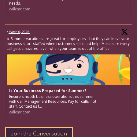
needs.
callcmr.com
·
March 6, 2026
☀️ Summer vacations are great for employees—but they can leave your
business short-staffed when customers still need help. Make sure every
call gets answered, even when your team is out of the office.
Is Your Business Prepared for Summer?
Ensure smooth business operations this summer
with Call Management Resources. Pay for calls, not
staff. Contact us f...
callcmr.com
Join the Conversation