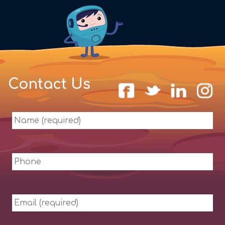
Contact Us
Name
(required)
Phone
Email
(required)