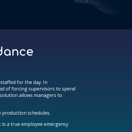
ndance
taffed for the day. In
ead of forcing supervisors to spend
 solution allows managers to
 production schedules.
t is a true employee emergency