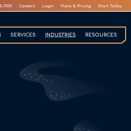
5-7300
Careers
Login
Plans & Pricing
Start Today
S
SERVICES
INDUSTRIES
RESOURCES