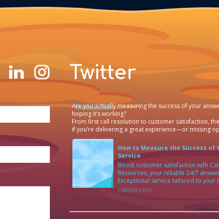
Twitter
Are you actually measuring the success of your answe
·
March 25, 2026
hoping it’s working?
From first call resolution to customer satisfaction, the
if you’re delivering a great experience—or missing op
How to Measure the Success of 
Service
Boost customer satisfaction with C
Resources, your reliable 24/7 answer
Exceptional service tailored to your
callcmr.com