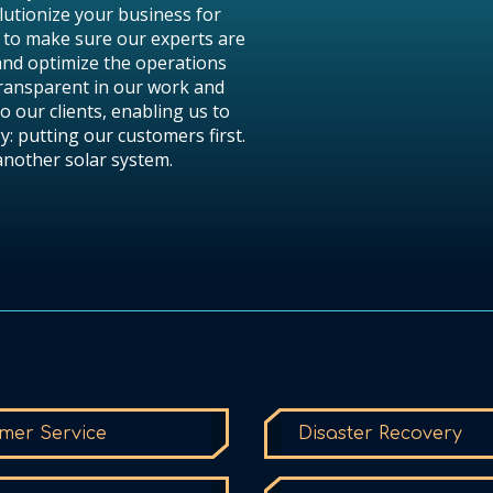
lutionize your business for
 to make sure our experts are
and optimize the operations
transparent in our work and
o our clients, enabling us to
y: putting our customers first.
 another solar system.
mer Service
Disaster Recovery