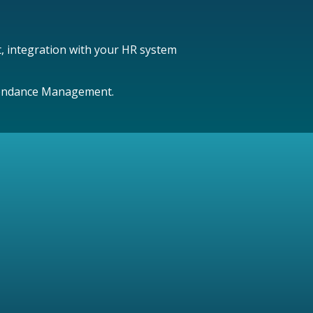
t, integration with your HR system
Attendance Management.