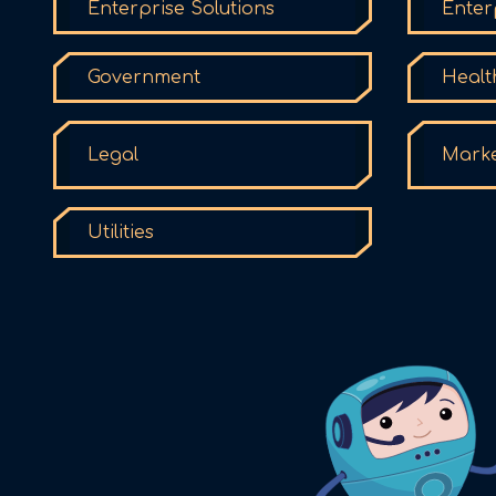
Enterprise Solutions
Enter
Government
Healt
Legal
Marke
Utilities