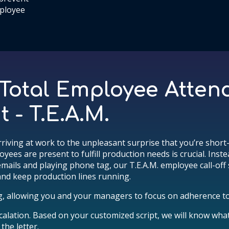
ployee
 Total Employee Atte
- T.E.A.M.
rriving at work to the unpleasant surprise that you’re short-s
es are present to fulfill production needs is crucial. Inst
emails and playing phone tag, our T.E.A.M. employee call-off
nd keep production lines running.
g, allowing you and your managers to focus on adherence to
alation. Based on your customized script, we will know wha
the letter.