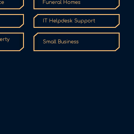
ce
Funeral Homes
IT Helpdesk Support
erty
Small Business