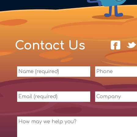
Contact Us
Name
Phone
(required)
Email
Company
(required)
Message