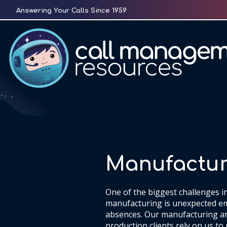
Skip
Answering Your Calls Since 1959
to
content
Manufactur
One of the biggest challenges i
manufacturing is unexpected e
absences. Our manufacturing a
production clients rely on us to