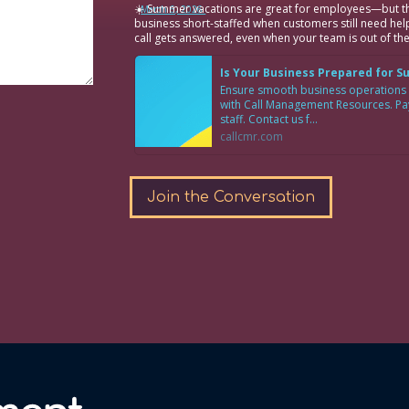
☀️ Summer vacations are great for employees—but th
·
March 6, 2026
business short-staffed when customers still need hel
call gets answered, even when your team is out of the
Is Your Business Prepared for 
Ensure smooth business operations
with Call Management Resources. Pay 
staff. Contact us f...
callcmr.com
Join the Conversation