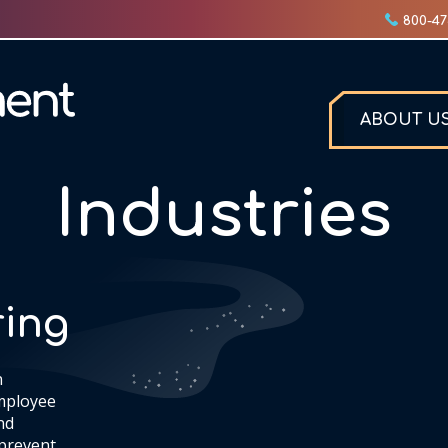
800-47
ABOUT U
Industries
ing
n
mployee
nd
 prevent