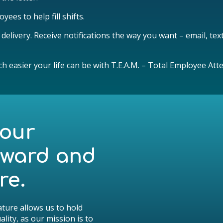
yees to help fill shifts.
elivery. Receive notifications the way you want – email, tex
ch easier your life can be with T.E.A.M. – Total Employee 
your
rward and
re.
ture allows us to hold
lity, as our mission is to