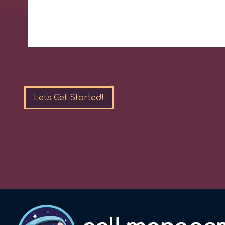
Please
leave
this
field
empty.