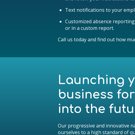
Text notifications to your emplo
Customized absence reporting d
or in a custom report.
Call us today and find out how mu
Launching 
business fo
into the futu
Our progressive and innovative na
ourselves to a high standard of qua