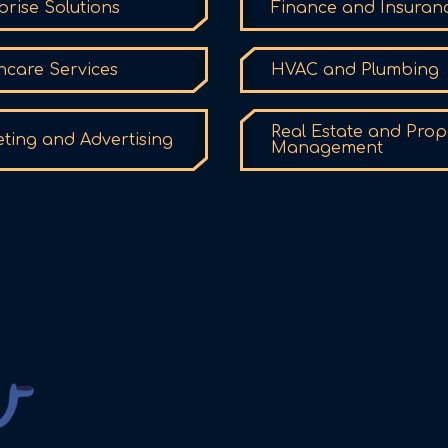
prise Solutions
Finance and Insuran
hcare Services
HVAC and Plumbing
Real Estate and Prop
ting and Advertising
Management