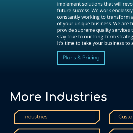
implement solutions that will revo
future success. We work endlessly
constantly working to transform 
of your unique business. We are 
provide supreme quality services t
stay true to our long-term strateg
It’s time to take your business to
Plans & Pricing
More Industries
Industries
Custo