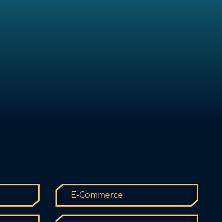
E-Commerce