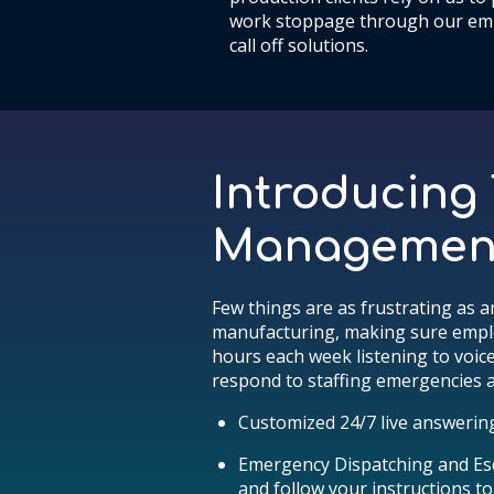
work stoppage through our em
call off solutions.
Introducing
Management 
Few things are as frustrating as a
manufacturing, making sure employe
hours each week listening to voic
respond to staffing emergencies a
Customized 24/7 live answerin
Emergency Dispatching and Esc
and follow your instructions to 