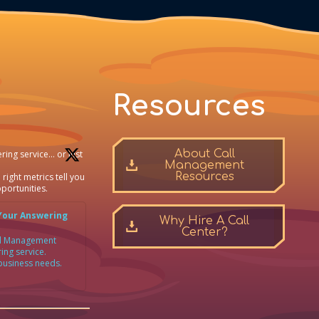
Resources
About Call
ring service… or just
Management
Resources
 right metrics tell you
portunities.
Your Answering
Why Hire A Call
Center?
all Management
ing service.
 business needs.