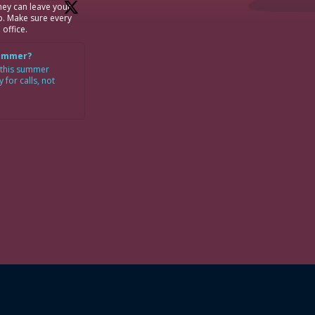
ey can leave your
p. Make sure every
 office.
Summer?
 this summer
for calls, not