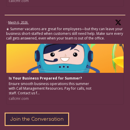
callcmr.com
·
March 6, 2026
☀️ Summer vacations are great for employees—but they can leave your
business short-staffed when customers still need help. Make sure every
call gets answered, even when your team is out of the office.
Is Your Business Prepared for Summer?
Ensure smooth business operations this summer
with Call Management Resources. Pay for calls, not
staff. Contact us f...
callcmr.com
Join the Conversation