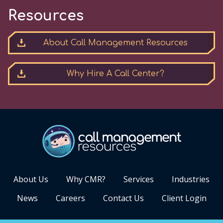
Resources
About Call Management Resources
Why Hire A Call Center?
About Us
Why CMR?
Services
Industries
News
Careers
Contact Us
Client Login