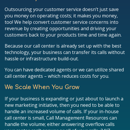
Outsourcing your customer service doesn’t just save
you money on operating costs; it makes you money,
too! We help convert customer service concerns into
revenue by creating opportunities and driving your
customers back to your products time and time again.
Because our call center is already set up with the best
technology, your business can transfer its calls without
hassle or infrastructure build-out.
You can have dedicated agents or we can utilize shared
call center agents – which reduces costs for you.
We Scale When You Grow
If your business is expanding or just about to launch a
new marketing initiative, then you need to be able to
handle an increased volume of calls. If your in-house
call center is small, Call Management Resources can
handle the volume; either answering overflow calls