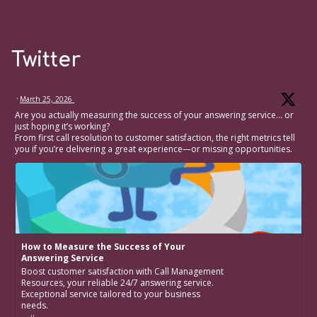
Twitter
·
March 25, 2026
Are you actually measuring the success of your answering service… or
just hoping it’s working?
From first call resolution to customer satisfaction, the right metrics tell
you if you’re delivering a great experience—or missing opportunities.
How to Measure the Success of Your
Answering Service
Boost customer satisfaction with Call Management
Resources, your reliable 24/7 answering service.
Exceptional service tailored to your business
needs.