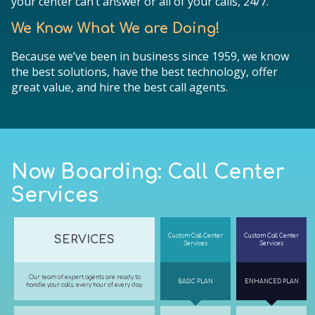
your center can’t answer or all of your calls, 24/7.
We Know What We are Doing!
Because we’ve been in business since 1959, we know
the best solutions, have the best technology, offer
great value, and hire the best call agents.
Now Boarding: Call Center
Services
Custom Call Center
Custom Call Center
SERVICES
Services
Services
Our team of expert agents are ready to
BASIC PLAN
ENHANCED PLAN
handle your calls, every hour of every day.