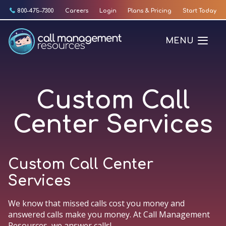
Skip
800-475-7300
Careers
Login
Plans & Pricing
Start Today
to
content
MENU
Custom Call
Center Services
Custom Call Center
Services
We know that missed calls cost you money and
answered calls make you money. At Call Management
Resources, we answer calls!