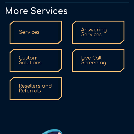
More Services
Answering
Services
Services
Custom
Live Call
Solutions
Screening
Resellers and
Referrals