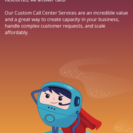
Our Custom Call Center Services are an incredible value
and a great way to create capacity in your business,
handle complex customer requests, and scale
affordably.