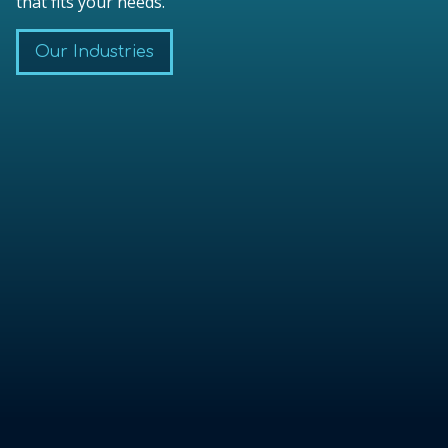
that fits your needs.
Our Industries