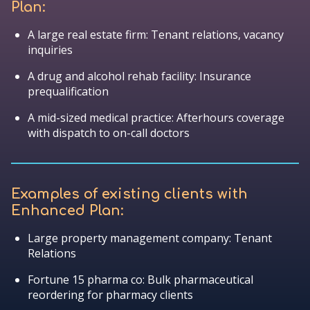
Plan:
A large real estate firm: Tenant relations, vacancy
inquiries
A drug and alcohol rehab facility: Insurance
prequalification
A mid-sized medical practice: Afterhours coverage
with dispatch to on-call doctors
Examples of existing clients with
Enhanced Plan:
Large property management company: Tenant
Relations
Fortune 15 pharma co: Bulk pharmaceutical
reordering for pharmacy clients