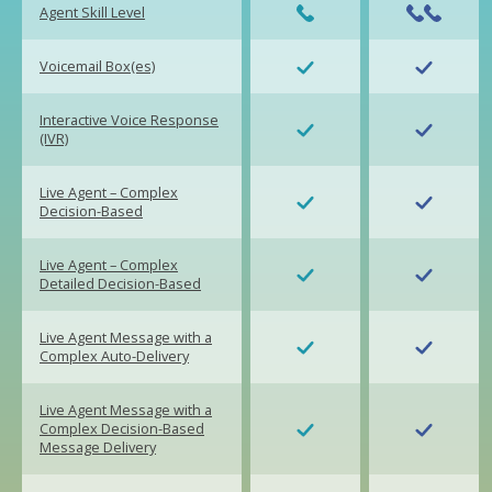
Agent Skill Level
Voicemail Box(es)
Interactive Voice Response
(IVR)
Live Agent – Complex
Decision-Based
Live Agent – Complex
Detailed Decision-Based
Live Agent Message with a
Complex Auto-Delivery
Live Agent Message with a
Complex Decision-Based
Message Delivery