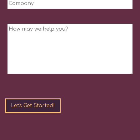
Company
Message
Please
leave
this
field
empty.