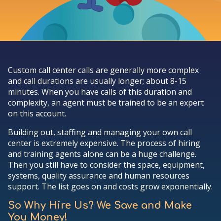
Custom call center calls are generally more complex
and call durations are usually longer; about 8-15
minutes. When you have calls of this duration and
complexity, an agent must be trained to be an expert
on this account.
Building out, staffing and managing your own call
center is extremely expensive. The process of hiring
and training agents alone can be a huge challenge.
Then you still have to consider the space, equipment,
systems, quality assurance and human resources
support. The list goes on and costs grow exponentially.
So Why Hire Us? We Save and Make
You Money!