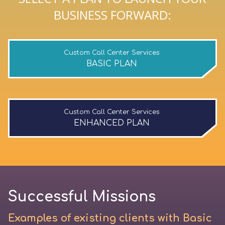
BUSINESS FORWARD:
Custom Call Center Services
BASIC PLAN
Custom Call Center Services
ENHANCED PLAN
Successful Missions
Examples of existing clients with Basic