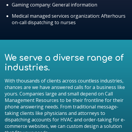
Gaming company: General information
Medical managed services organization: Afterhours
on-call dispatching to nurses
We serve a diverse range of
industries.
With thousands of clients across countless industries,
chances are we have answered calls for a business like
yours. Companies large and small depend on Call
Management Resources to be their frontline for their
phone answering needs. From traditional message-
taking clients like physicians and attorneys to
dispatching accounts for HVAC and order-taking for e-
commerce websites, we can custom design a solution