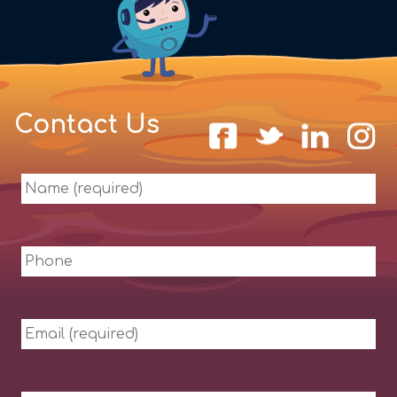
Contact Us
Name
(required)
Phone
Email
(required)