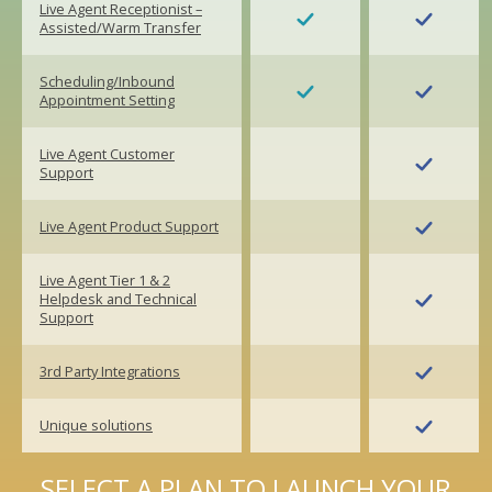
Live Agent Receptionist –
Assisted/Warm Transfer
Scheduling/Inbound
Appointment Setting
Live Agent Customer
Support
Live Agent Product Support
Live Agent Tier 1 & 2
Helpdesk and Technical
Support
3rd Party Integrations
Unique solutions
SELECT A PLAN TO LAUNCH YOUR