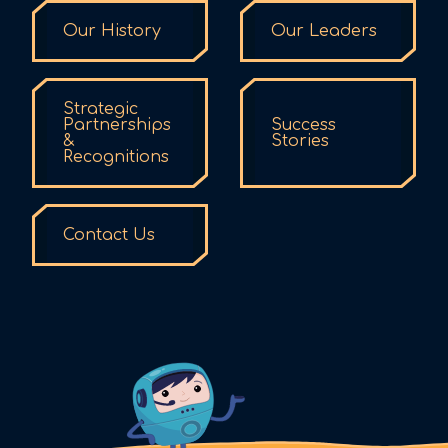
Our History
Our Leaders
Strategic
Partnerships
Success
&
Stories
Recognitions
Contact Us