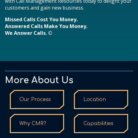
with Call Management Resources today to delight your
customers and gain new business.
Missed Calls Cost You Money.
Answered Calls Make You Money.
We Answer Calls. ©
More About Us
Our Process
Location
Why CMR?
Capabilities