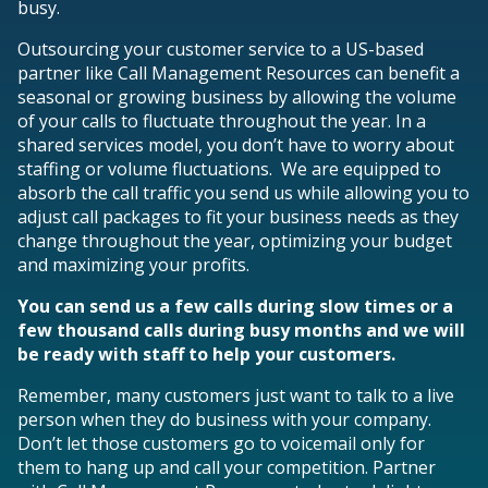
busy.
Outsourcing your customer service to a US-based
partner like Call Management Resources can benefit a
seasonal or growing business by allowing the volume
of your calls to fluctuate throughout the year. In a
shared services model, you don’t have to worry about
staffing or volume fluctuations. We are equipped to
absorb the call traffic you send us while allowing you to
adjust call packages to fit your business needs as they
change throughout the year, optimizing your budget
and maximizing your profits.
You can send us a few calls during slow times or a
few thousand calls during busy months and we will
be ready with staff to help your customers.
Remember, many customers just want to talk to a live
person when they do business with your company.
Don’t let those customers go to voicemail only for
them to hang up and call your competition. Partner