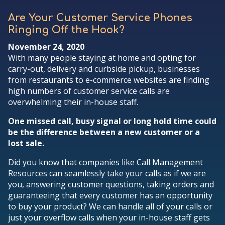
Are Your Customer Service Phones
Ringing Off the Hook?
November 24, 2020
With many people staying at home and opting for
carry-out, delivery and curbside pickup, businesses
from restaurants to e-commerce websites are finding
high numbers of customer service calls are
overwhelming their in-house staff.
One missed call, busy signal or long hold time could
be the difference between a new customer or a
lost sale.
Did you know that companies like Call Management
Resources can seamlessly take your calls as if we are
you, answering customer questions, taking orders and
guaranteeing that every customer has an opportunity
to buy your product? We can handle all of your calls or
just your overflow calls when your in-house staff gets