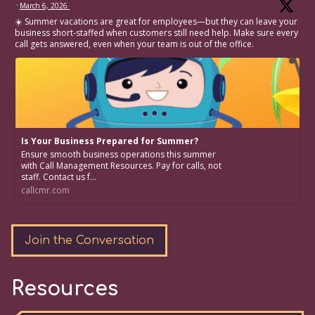
·
March 6, 2026
☀️ Summer vacations are great for employees—but they can leave your
business short-staffed when customers still need help. Make sure every
call gets answered, even when your team is out of the office.
Is Your Business Prepared for Summer?
Ensure smooth business operations this summer
with Call Management Resources. Pay for calls, not
staff. Contact us f...
callcmr.com
Join the Conversation
Resources