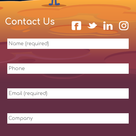
Contact Us
Name
(required)
Phone
Email
(required)
Company