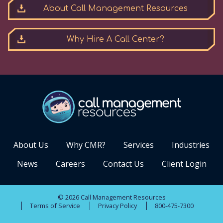
About Call Management Resources
Why Hire A Call Center?
About Us
Why CMR?
Services
Industries
News
Careers
Contact Us
Client Login
© 2026 Call Management Resources
Terms of Service
Privacy Policy
800-475-7300