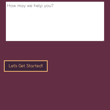
Message
Please
leave
this
field
empty.