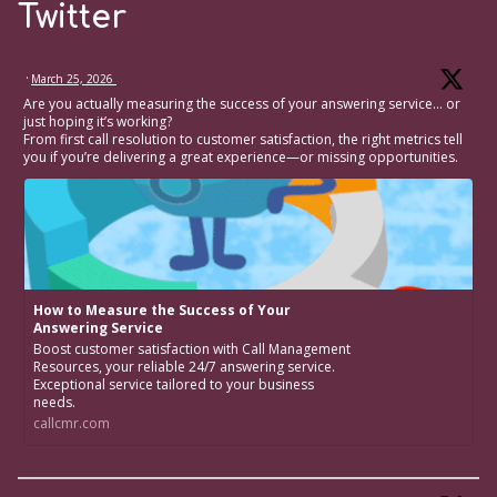
Twitter
·
March 25, 2026
Are you actually measuring the success of your answering service… or
just hoping it’s working?
From first call resolution to customer satisfaction, the right metrics tell
you if you’re delivering a great experience—or missing opportunities.
How to Measure the Success of Your
Answering Service
Boost customer satisfaction with Call Management
Resources, your reliable 24/7 answering service.
Exceptional service tailored to your business
needs.
callcmr.com