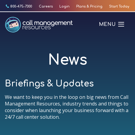
Skip
800-475-7300
Careers
Login
Plans & Pricing
Start Today
to
content
MENU
News
Briefings & Updates
We want to keep you in the loop on big news from Call
Management Resources, industry trends and things to
consider when launching your business forward with a
24/7 call center solution.