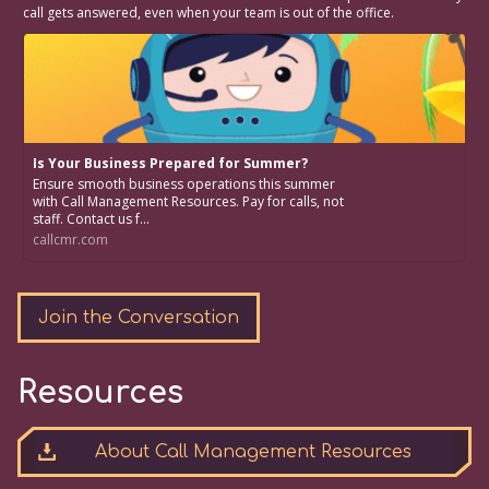
call gets answered, even when your team is out of the office.
Is Your Business Prepared for Summer?
Ensure smooth business operations this summer
with Call Management Resources. Pay for calls, not
staff. Contact us f...
callcmr.com
Join the Conversation
Resources
About Call Management Resources