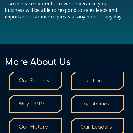
also increases potential revenue because your
business will be able to respond to sales leads and
important customer requests at any hour of any day.
More About Us
Our Process
Location
Why CMR?
Capabilities
Our History
Our Leaders