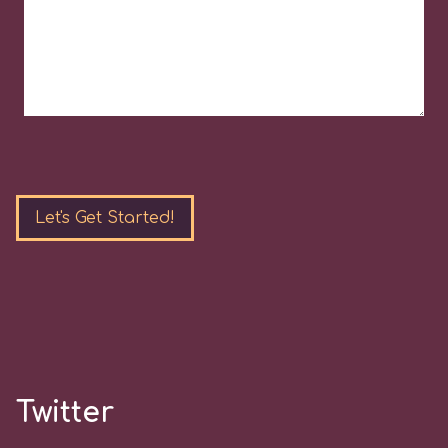
Please
leave
this
field
empty.
Twitter