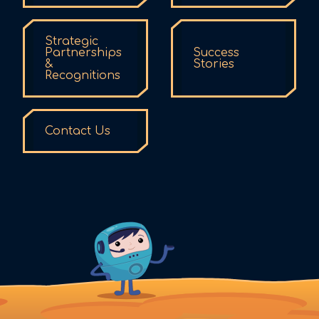
Strategic
Partnerships
Success
&
Stories
Recognitions
Contact Us