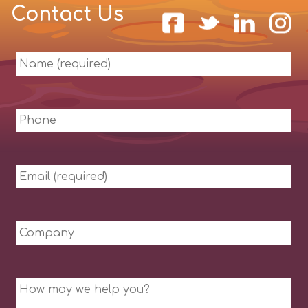
Contact Us
Name
(required)
Phone
Email
(required)
Company
Message