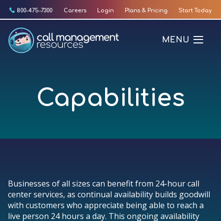
Skip
800-475-7300
Careers
Login
Plans & Pricing
Start Today
to
content
MENU
Capabilities
Businesses of all sizes can benefit from 24-hour call
center services, as continual availability builds goodwill
with customers who appreciate being able to reach a
live person 24 hours a day. This ongoing availability