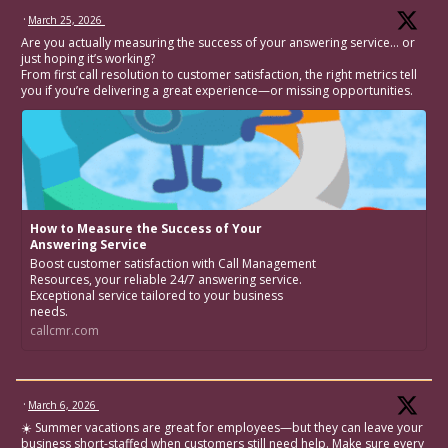
·
March 25, 2026
Are you actually measuring the success of your answering service… or
just hoping it’s working?
From first call resolution to customer satisfaction, the right metrics tell
you if you’re delivering a great experience—or missing opportunities.
How to Measure the Success of Your
Answering Service
Boost customer satisfaction with Call Management
Resources, your reliable 24/7 answering service.
Exceptional service tailored to your business
needs.
callcmr.com
·
March 6, 2026
☀️ Summer vacations are great for employees—but they can leave your
business short-staffed when customers still need help. Make sure every