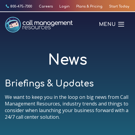
Skip
800-475-7300
Careers
Login
Plans & Pricing
Start Today
to
content
MENU
News
Briefings & Updates
We want to keep you in the loop on big news from Call
Management Resources, industry trends and things to
consider when launching your business forward with a
24/7 call center solution.