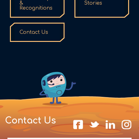
&
Stories
Recognitions
Contact Us
Contact Us