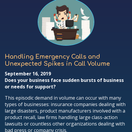
Handling Emergency Calls and
Unexpected Spikes in Call Volume
September 16, 2019
Does your business face sudden bursts of business
or needs for support?
This episodic demand in volume can occur with many
types of businesses: insurance companies dealing with
large disasters, product manufacturers involved with a
product recall, law firms handling large class-action
lawsuits or countless other organizations dealing with
bad press or company crisis.