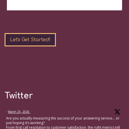
Please
leave
this
field
empty.
Twitter
·
March 25, 2026
Are you actually measuring the success of your answering service… or
just hoping it’s working?
From first call resolution to customer satisfaction, the right metrics tell