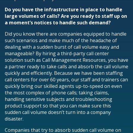
Do you have the infrastructure in place to handle
large volumes of calls? Are you ready to staff up on
a moment’s notices to handle such demand?
Did you know there are companies equipped to handle
such scenarios and make much of the headache of
dealing with a sudden burst of call volume easy and
manageable? By hiring a third-party call center
solution such as Call Management Resources, you have
a partner ready to take calls and absorb the call volume
quickly and efficiently. Because we have been staffing
call centers for over 60 years, our staff and trainers can
quickly bring our skilled agents up-to-speed on even
the most complex of phone calls; taking claims,
handling sensitive subjects and troubleshooting
product support so that you can make sure this
sudden call volume doesn’t turn into a company
disaster.
Companies that try to absorb sudden call volume on