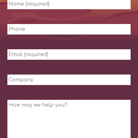
Name
(required)
Phone
Email
(required)
Company
Message