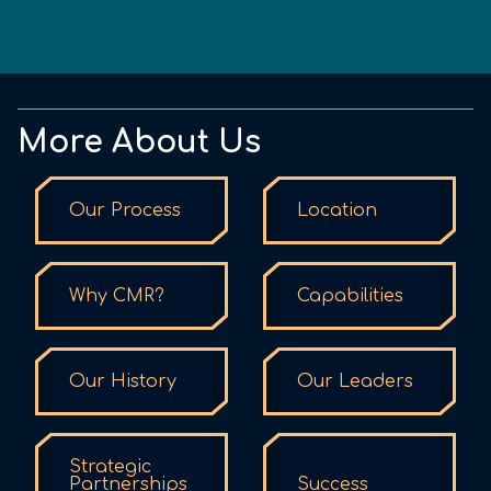
More About Us
Our Process
Location
Why CMR?
Capabilities
Our History
Our Leaders
Strategic
Partnerships
Success