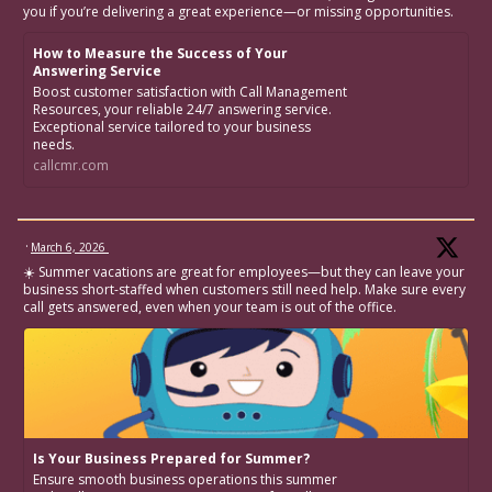
you if you’re delivering a great experience—or missing opportunities.
How to Measure the Success of Your
Answering Service
Boost customer satisfaction with Call Management
Resources, your reliable 24/7 answering service.
Exceptional service tailored to your business
needs.
callcmr.com
·
March 6, 2026
☀️ Summer vacations are great for employees—but they can leave your
business short-staffed when customers still need help. Make sure every
call gets answered, even when your team is out of the office.
Is Your Business Prepared for Summer?
Ensure smooth business operations this summer