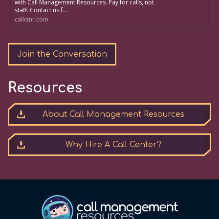
with Call Management Resources. Pay for calls, not
staff. Contact us f...
callcmr.com
Join the Conversation
Resources
About Call Management Resources
Why Hire A Call Center?