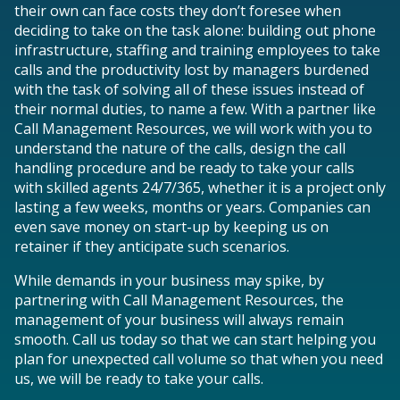
their own can face costs they don’t foresee when
deciding to take on the task alone: building out phone
infrastructure, staffing and training employees to take
calls and the productivity lost by managers burdened
with the task of solving all of these issues instead of
their normal duties, to name a few. With a partner like
Call Management Resources, we will work with you to
understand the nature of the calls, design the call
handling procedure and be ready to take your calls
with skilled agents 24/7/365, whether it is a project only
lasting a few weeks, months or years. Companies can
even save money on start-up by keeping us on
retainer if they anticipate such scenarios.
While demands in your business may spike, by
partnering with Call Management Resources, the
management of your business will always remain
smooth. Call us today so that we can start helping you
plan for unexpected call volume so that when you need
us, we will be ready to take your calls.