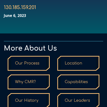
130.185.159.201
June 6, 2023
More About Us
Our Process
Location
Why CMR?
Capabilities
Our History
Our Leaders