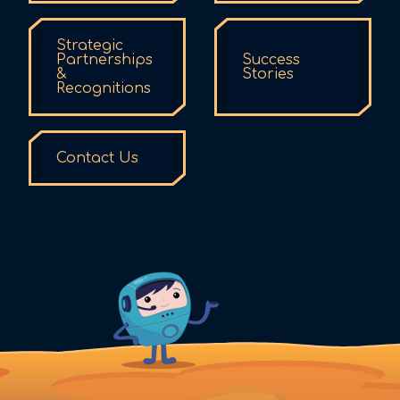
Strategic
Partnerships
Success
&
Stories
Recognitions
Contact Us