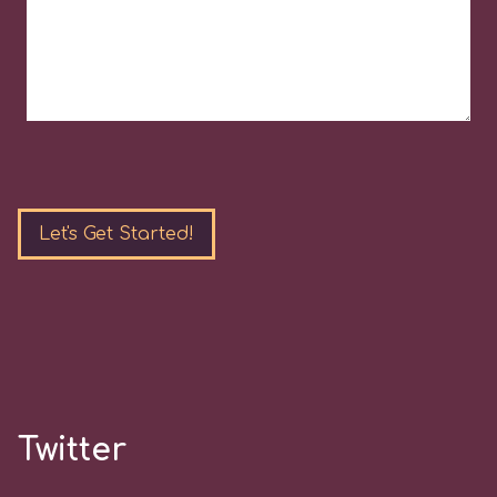
Please
leave
this
field
empty.
Twitter