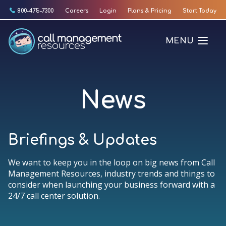
Skip
800-475-7300
Careers
Login
Plans & Pricing
Start Today
to
content
MENU
News
Briefings & Updates
We want to keep you in the loop on big news from Call
Management Resources, industry trends and things to
consider when launching your business forward with a
24/7 call center solution.