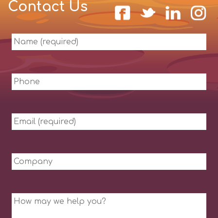
Contact Us
Name
(required)
Phone
Email
(required)
Company
Message