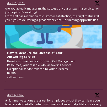
·
March 25, 2026
Are you actually measuring the success of your answering service… or
just hoping it’s working?
From first call resolution to customer satisfaction, the right metrics tell
you if you’re delivering a great experience—or missing opportunities.
How to Measure the Success of Your
Answering Service
Boost customer satisfaction with Call Management
Resources, your reliable 24/7 answering service.
Exceptional service tailored to your business
needs.
callcmr.com
·
March 6, 2026
☀️ Summer vacations are great for employees—but they can leave your
business short-staffed when customers still need help. Make sure every