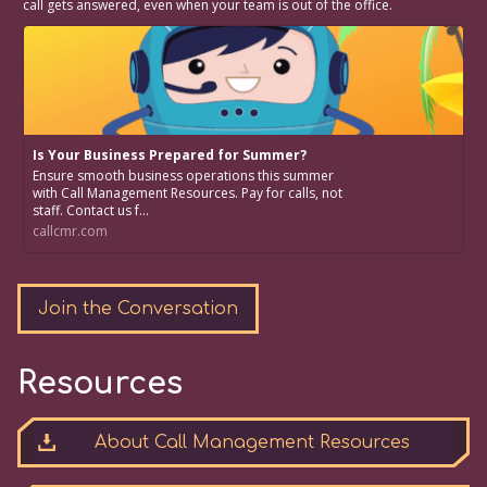
call gets answered, even when your team is out of the office.
Is Your Business Prepared for Summer?
Ensure smooth business operations this summer
with Call Management Resources. Pay for calls, not
staff. Contact us f...
callcmr.com
Join the Conversation
Resources
About Call Management Resources