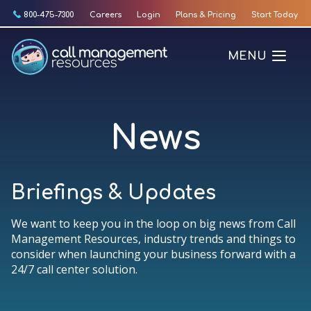
Skip
800-475-7300
Careers
Login
Plans & Pricing
Start Today
to
content
MENU
News
Briefings & Updates
We want to keep you in the loop on big news from Call
Management Resources, industry trends and things to
consider when launching your business forward with a
24/7 call center solution.