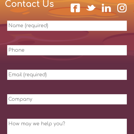
Contact Us
Name
(required)
Phone
Email
(required)
Company
Message