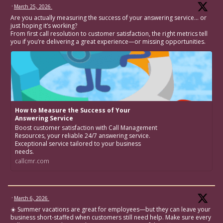
·
March 25, 2026
Are you actually measuring the success of your answering service… or
just hoping it’s working?
From first call resolution to customer satisfaction, the right metrics tell
you if you’re delivering a great experience—or missing opportunities.
How to Measure the Success of Your
Answering Service
Boost customer satisfaction with Call Management
Resources, your reliable 24/7 answering service.
Exceptional service tailored to your business
needs.
callcmr.com
·
March 6, 2026
☀️ Summer vacations are great for employees—but they can leave your
business short-staffed when customers still need help. Make sure every