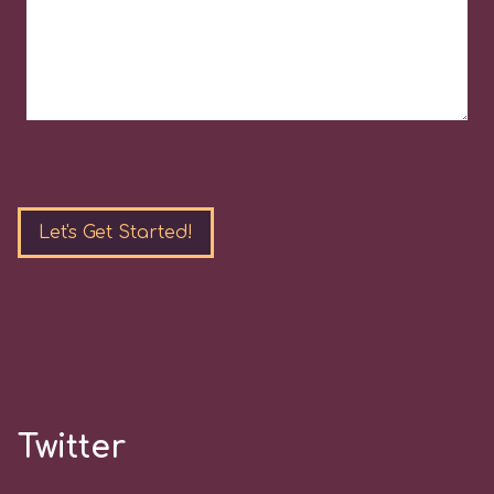
Please
leave
this
field
empty.
Twitter