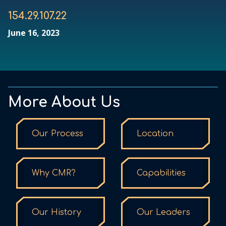
154.29.107.22
June 16, 2023
More About Us
Our Process
Location
Why CMR?
Capabilities
Our History
Our Leaders