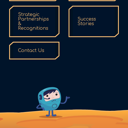
Strategic
Partnerships
Success
&
Stories
Recognitions
Contact Us