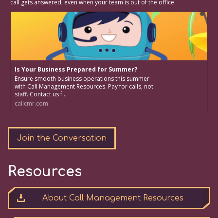
call gets answered, even when your team is out of the office.
Is Your Business Prepared for Summer?
Ensure smooth business operations this summer
with Call Management Resources. Pay for calls, not
staff. Contact us f...
callcmr.com
Join the Conversation
Resources
About Call Management Resources