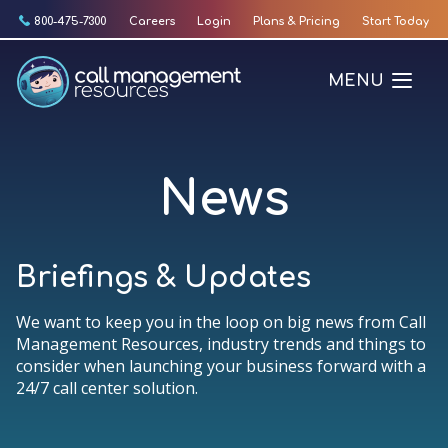
Skip
800-475-7300
Careers
Login
Plans & Pricing
Start Today
to
content
MENU
News
Briefings & Updates
We want to keep you in the loop on big news from Call
Management Resources, industry trends and things to
consider when launching your business forward with a
24/7 call center solution.