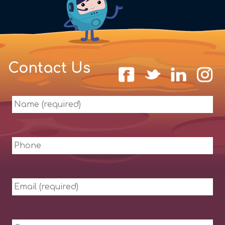
Contact Us
Name
(required)
Phone
Email
(required)
Company