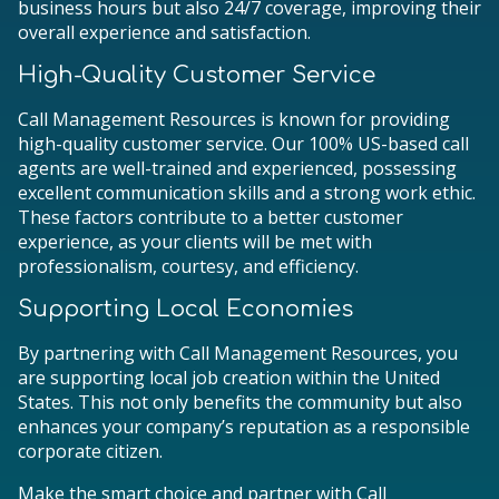
business hours but also 24/7 coverage, improving their
overall experience and satisfaction.
High-Quality Customer Service
Call Management Resources is known for providing
high-quality customer service. Our 100% US-based call
agents are well-trained and experienced, possessing
excellent communication skills and a strong work ethic.
These factors contribute to a better customer
experience, as your clients will be met with
professionalism, courtesy, and efficiency.
Supporting Local Economies
By partnering with Call Management Resources, you
are supporting local job creation within the United
States. This not only benefits the community but also
enhances your company’s reputation as a responsible
corporate citizen.
Make the smart choice and partner with Call