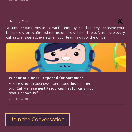
·
March 6, 2026
☀️ Summer vacations are great for employees—but they can leave your
business short-staffed when customers still need help. Make sure every
call gets answered, even when your team is out of the office.
Is Your Business Prepared for Summer?
Ensure smooth business operations this summer
with Call Management Resources. Pay for calls, not
staff. Contact us f...
callcmr.com
Join the Conversation