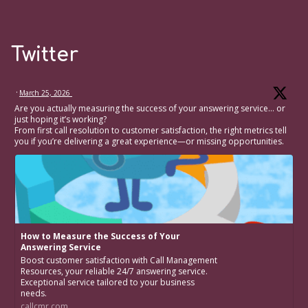
Twitter
·
March 25, 2026
Are you actually measuring the success of your answering service… or
just hoping it’s working?
From first call resolution to customer satisfaction, the right metrics tell
you if you’re delivering a great experience—or missing opportunities.
How to Measure the Success of Your
Answering Service
Boost customer satisfaction with Call Management
Resources, your reliable 24/7 answering service.
Exceptional service tailored to your business
needs.
callcmr.com