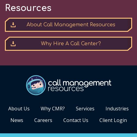
Resources
About Call Management Resources
Why Hire A Call Center?
About Us
Why CMR?
Services
Industries
News
Careers
Contact Us
Client Login