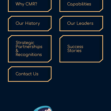
Why CMR?
Capabilities
Our History
Our Leaders
Strategic
Partnerships
Success
&
Stories
Recognitions
Contact Us