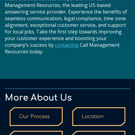
Management Resources, the leading US-based
answering service provider. Experience the benefits of
seamless communication, legal compliance, time zone
alignment, exceptional customer service, and support
for local jobs. Take the first step towards improving
your customer experience and boosting your
company’s success by
contacting
Call Management
Resources today.
More About Us
Our Process
Location