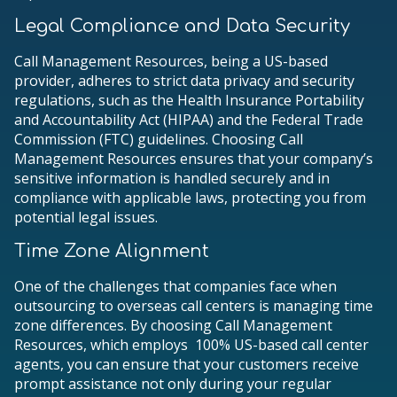
Legal Compliance and Data Security
Call Management Resources, being a US-based
provider, adheres to strict data privacy and security
regulations, such as the Health Insurance Portability
and Accountability Act (HIPAA) and the Federal Trade
Commission (FTC) guidelines. Choosing Call
Management Resources ensures that your company’s
sensitive information is handled securely and in
compliance with applicable laws, protecting you from
potential legal issues.
Time Zone Alignment
One of the challenges that companies face when
outsourcing to overseas call centers is managing time
zone differences. By choosing Call Management
Resources, which employs 100% US-based call center
agents, you can ensure that your customers receive
prompt assistance not only during your regular