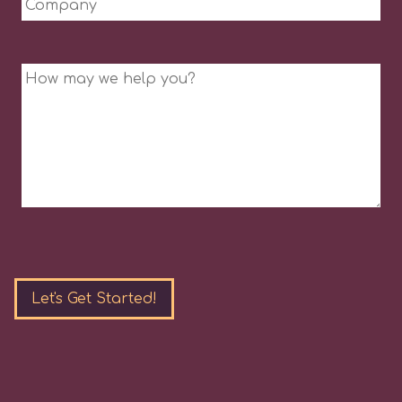
Message
Please
leave
this
field
empty.