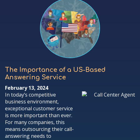
The Importance of a US-Based
Answering Service
February 13, 2024
In today’s competitive
business environment,
exceptional customer service
is more important than ever.
For many companies, this
means outsourcing their call-
answering needs to