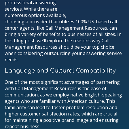
professional answering
services. While there are
numerous options available,
choosing a provider that utilizes 100% US-based call
center agents, like Call Management Resources, can
bring a variety of benefits to businesses of all sizes. In
this blog post, we’ll explore the reasons why Call
Management Resources should be your top choice
when considering outsourcing your answering service
needs.
Language and Cultural Compatibility
One of the most significant advantages of partnering
with Call Management Resources is the ease of
communication, as we employ native English-speaking
agents who are familiar with American culture. This
familiarity can lead to faster problem resolution and
higher customer satisfaction rates, which are crucial
for maintaining a positive brand image and ensuring
repeat business.