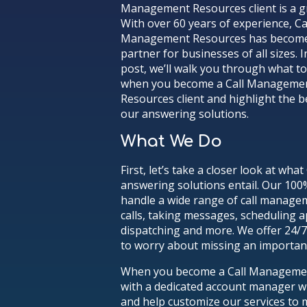
Management Resources client is a gr
With over 60 years of experience, Ca
Management Resources has become
partner for businesses of all sizes. I
post, we’ll walk you through what t
when you become a Call Manageme
Resources client and highlight the b
our answering solutions.
What We Do
First, let’s take a closer look at w
answering solutions entail. Our 100
handle a wide range of call manage
calls, taking messages, scheduling 
dispatching and more. We offer 24/
to worry about missing an important
When you become a Call Management 
with a dedicated account manager w
and help customize our services to 