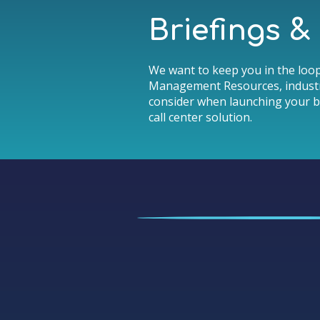
Briefings 
We want to keep you in the loop
Management Resources, industr
consider when launching your b
call center solution.