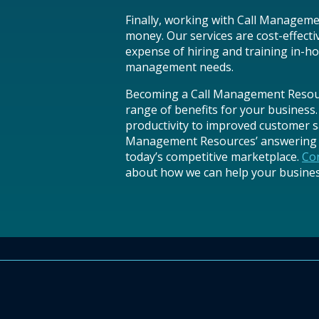
Finally, working with Call Managem
money. Our services are cost-effecti
expense of hiring and training in-ho
management needs.
Becoming a Call Management Resourc
range of benefits for your business.
productivity to improved customer sa
Management Resources’ answering s
today’s competitive marketplace.
Con
about how we can help your business