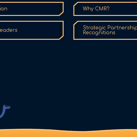
ion
Why CMR?
Strategic Partnershi
eaders
Recognitions