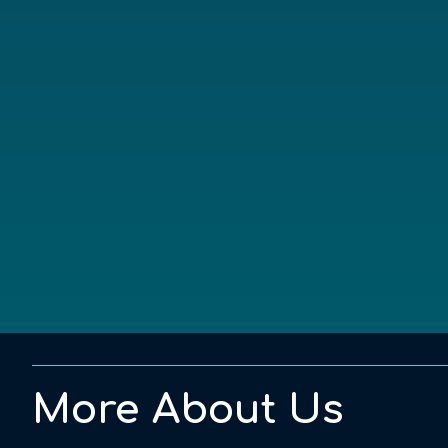
More About Us