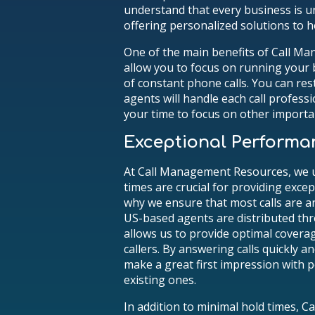
understand that every business is u
offering personalized solutions to h
One of the main benefits of Call M
allow you to focus on running your 
of constant phone calls. You can re
agents will handle each call professio
your time to focus on other importa
Exceptional Performa
At Call Management Resources, we 
times are crucial for providing exce
why we ensure that most calls are a
US-based agents are distributed th
allows us to provide optimal covera
callers. By answering calls quickly an
make a great first impression with 
existing ones.
In addition to minimal hold times, 