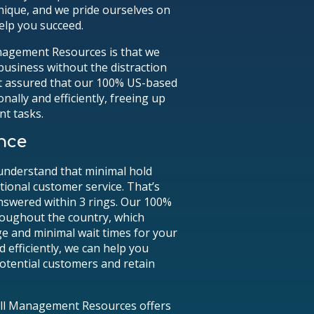
nique, and we pride ourselves on
elp you succeed.
anagement Resources is that we
business without the distraction
st assured that our 100% US-based
nally and efficiently, freeing up
nt tasks.
nce
understand that minimal hold
ptional customer service. That’s
nswered within 3 rings. Our 100%
roughout the country, which
ge and minimal wait times for your
d efficiently, we can help you
potential customers and retain
Call Management Resources offers