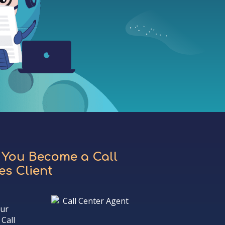
 You Become a Call
s Client
our
Call