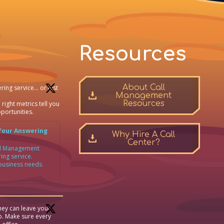
Resources
About Call
ring service… or just
Management
Resources
 right metrics tell you
portunities.
Your Answering
Why Hire A Call
Center?
all Management
ing service.
 business needs.
ey can leave your
p. Make sure every