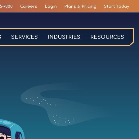
5-7300
Careers
Login
Plans & Pricing
Start Today
S
SERVICES
INDUSTRIES
RESOURCES