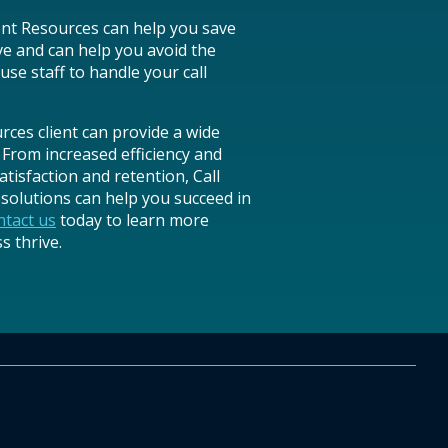
ent Resources can help you save
ve and can help you avoid the
use staff to handle your call
es client can provide a wide
 From increased efficiency and
tisfaction and retention, Call
olutions can help you succeed in
tact us
today to learn more
 thrive.