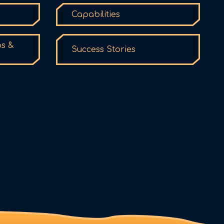
Capabilities
ps &
Success Stories