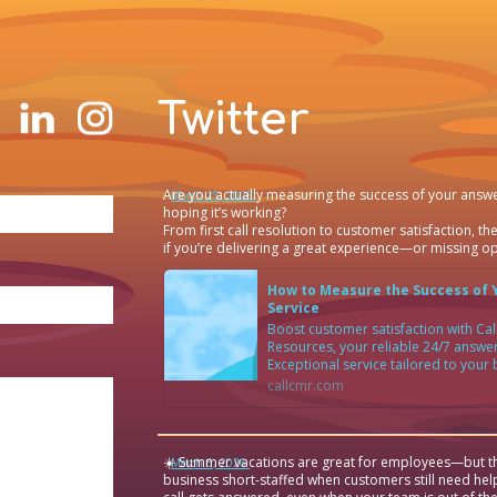
Twitter
Are you actually measuring the success of your answe
·
March 25, 2026
hoping it’s working?
From first call resolution to customer satisfaction, the
if you’re delivering a great experience—or missing op
How to Measure the Success of 
Service
Boost customer satisfaction with C
Resources, your reliable 24/7 answer
Exceptional service tailored to your
callcmr.com
☀️ Summer vacations are great for employees—but th
·
March 6, 2026
business short-staffed when customers still need hel