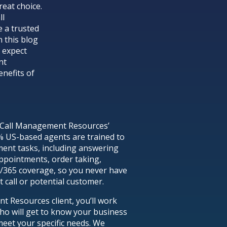
eat choice.
ll
 a trusted
n this blog
o expect
nt
enefits of
hat Call Management Resources’
% US-based agents are trained to
ment tasks, including answering
appointments, order taking,
7/365 coverage, so you never have
 call or potential customer.
Resources client, you’ll work
ho will get to know your business
meet your specific needs. We