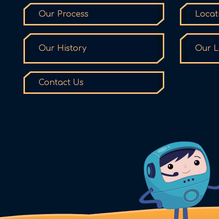
Our Process
Locat
Our History
Our L
Contact Us