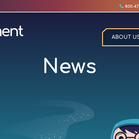
800-47
ABOUT U
News