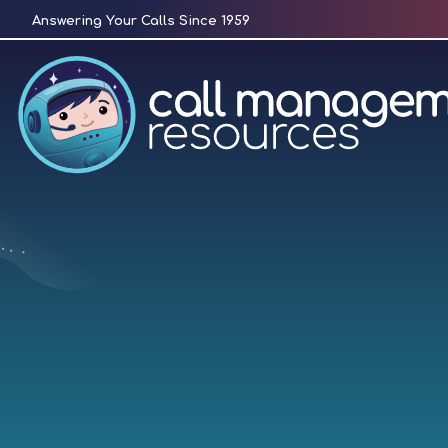
Skip
Answering Your Calls Since 1959
to
content