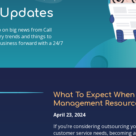
& Updates
 on big news from Call
y trends and things to
usiness forward with a 24/7
What To Expect When
Management Resource
April 23, 2024
If you’re considering outsourcing y
customer service needs, becoming a 