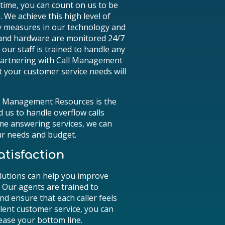
ptime, you can count on us to be
 We achieve this high level of
 measures in our technology and
 and hardware are monitored 24/7
ur staff is trained to handle any
 partnering with Call Management
t your customer service needs will
ll Management Resources is the
d us to handle overflow calls
ime answering services, we can
ur needs and budget.
tisfaction
lutions can help you improve
 Our agents are trained to
nd ensure that each caller feels
lent customer service, you can
ease your bottom line.