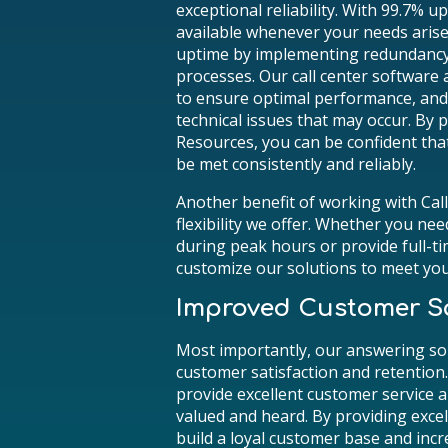
exceptional reliability. With 99.7% u
available whenever your needs arise.
uptime by implementing redundancy
processes. Our call center software
to ensure optimal performance, and o
technical issues that may occur. By
Resources, you can be confident tha
be met consistently and reliably.
Another benefit of working with Ca
flexibility we offer. Whether you nee
during peak hours or provide full-t
customize our solutions to meet yo
Improved Customer Sa
Most importantly, our answering so
customer satisfaction and retention.
provide excellent customer service a
valued and heard. By providing excel
build a loyal customer base and incr