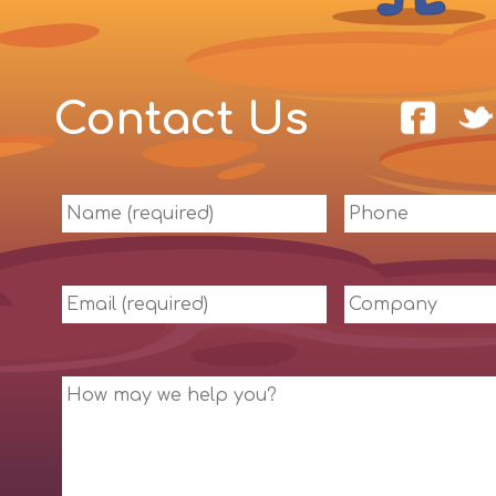
Contact Us
Name
Phone
(required)
Email
Company
(required)
Message