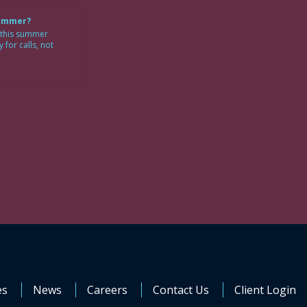
Summer?
 this summer
for calls, not
es
News
Careers
Contact Us
Client Login