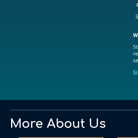
W
St
re
se
S
More About Us