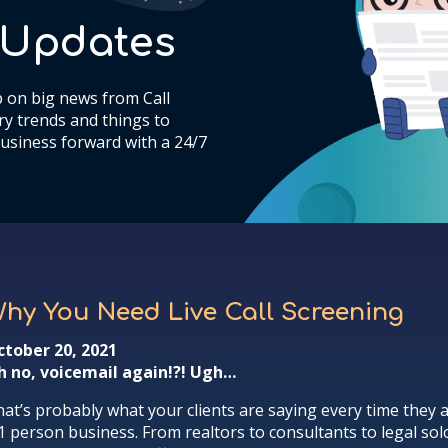
& Updates
 on big news from Call
y trends and things to
usiness forward with a 24/7
hy You Need Live Call Screening
ctober 20, 2021
h no, voicemail again!?! Ugh…
at’s probably what your clients are saying every time they a
1 person business. From realtors to consultants to legal solo