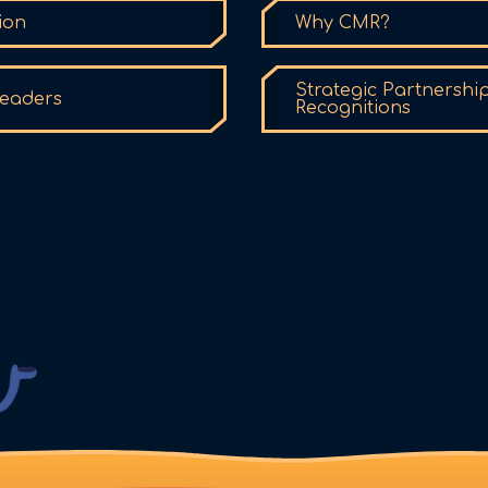
ion
Why CMR?
Strategic Partnershi
eaders
Recognitions