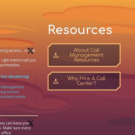
Resources
About Call
ring service… or just
Management
Resources
 right metrics tell you
portunities.
Your Answering
Why Hire A Call
Center?
all Management
ing service.
 business needs.
ey can leave your
p. Make sure every
 office.