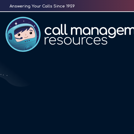
Skip
Answering Your Calls Since 1959
to
content