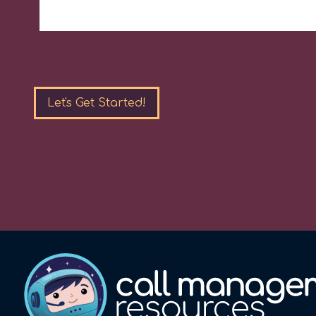
Please
leave
this
field
empty.