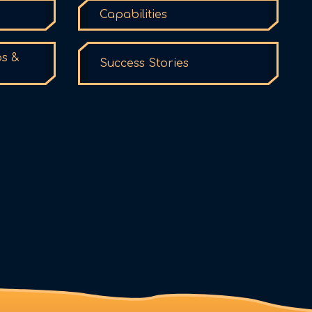
Capabilities
ps &
Success Stories