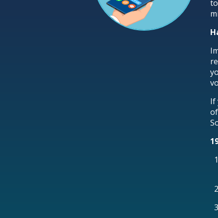
to
mi
H
Im
re
yo
vo
If
of
So
1