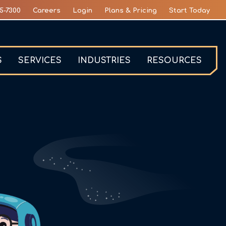
5-7300
Careers
Login
Plans & Pricing
Start Today
S
SERVICES
INDUSTRIES
RESOURCES