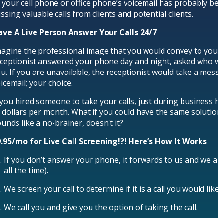
 your cell phone or office phone’s voicemail has probably b
ssing valuable calls from clients and potential clients.
ave A Live Person Answer Your Calls 24/7
agine the professional image that you would convey to your c
ceptionist answered your phone day and night, asked who wa
u. If you are unavailable, the receptionist would take a mess
icemail; your choice.
 you hired someone to take your calls, just during business
 dollars per month. What if you could have the same soluti
unds like a no-brainer, doesn’t it?
9.95/mo for Live Call Screening!?! Here’s How It Works
If you don’t answer your phone, it forwards to us and we 
all the time).
We screen your call to determine if it is a call you would l
We call you and give you the option of taking the call.