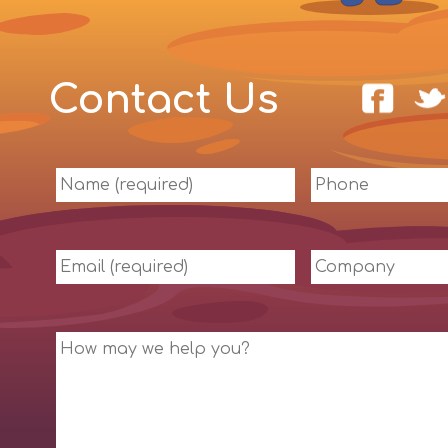
Contact Us
Name
Phone
(required)
Email
Company
(required)
Message