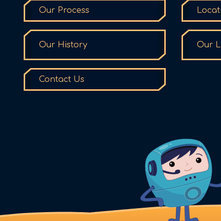
Our Process
Locat
Our History
Our L
Contact Us