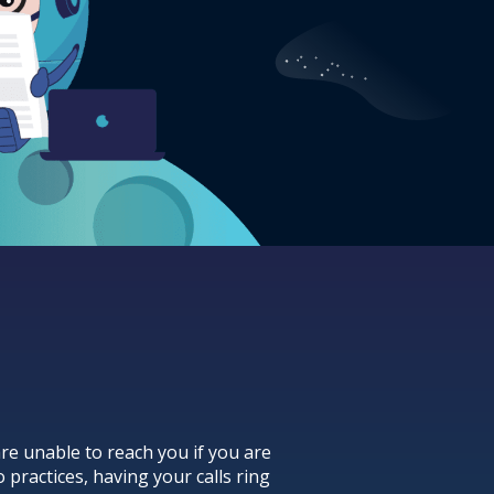
re unable to reach you if you are
 practices, having your calls ring