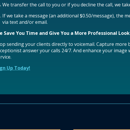
We transfer the call to you or if you decline the call, we ta
If we take a message (an additional $0.50/message), the m
via text and/or email.
e Save You Time and Give You a More Professional Look
op sending your clients directly to voicemail. Capture more
ceptionist answer your calls 24/7. And enhance your image w
rvice.
ign Up Today!