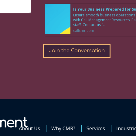
Is Your Business Prepared for 
Ensure smooth business operations
with Call Management Resources. Pay 
staff. Contact us f...
callcmr.com
Join the Conversation
About Us
Why CMR?
Services
Industri