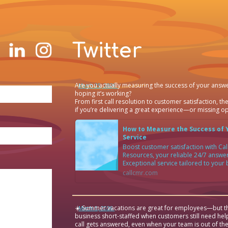
Twitter
Are you actually measuring the success of your answe
·
March 25, 2026
hoping it’s working?
From first call resolution to customer satisfaction, the
if you’re delivering a great experience—or missing op
How to Measure the Success of 
Service
Boost customer satisfaction with C
Resources, your reliable 24/7 answer
Exceptional service tailored to your
callcmr.com
☀️ Summer vacations are great for employees—but th
·
March 6, 2026
business short-staffed when customers still need hel
call gets answered, even when your team is out of the