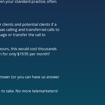
een your standard practice; often
lients and potential clients if a
s calling and transferred calls to
age or transfer the call to
 hours, this would cost thousands
on for only $19.95 per month?
answer (or you can have us answer
ike to take. No more telemarketers!