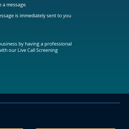
ke a message.
essage is immediately sent to you
 business by having a professional
ith our Live Call Screening