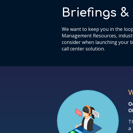
Briefings 
We want to keep you in the loop
Management Resources, industr
consider when launching your b
call center solution.
W
O
O
Th
a 