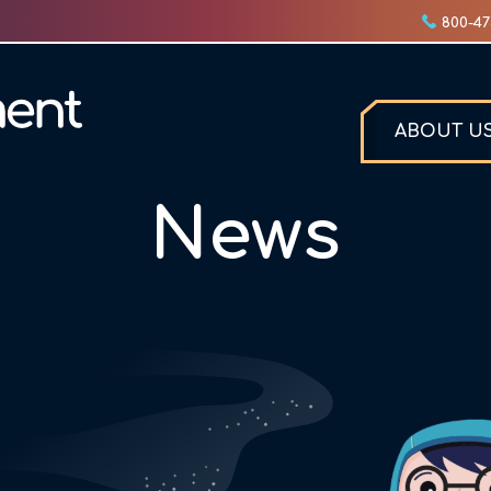
800-47
ABOUT U
News