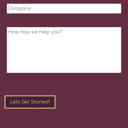
Company
Message
Please
leave
this
field
empty.