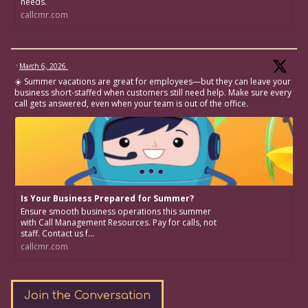
needs.
callcmr.com
·
March 6, 2026
☀️ Summer vacations are great for employees—but they can leave your
business short-staffed when customers still need help. Make sure every
call gets answered, even when your team is out of the office.
Is Your Business Prepared for Summer?
Ensure smooth business operations this summer
with Call Management Resources. Pay for calls, not
staff. Contact us f...
callcmr.com
Join the Conversation