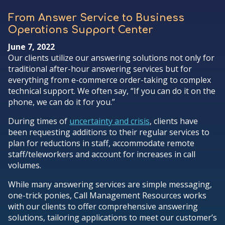
From Answer Service to Business
Operations Support Center
June 7, 2022
Our clients utilize our answering solutions not only for
traditional after-hour answering services but for
everything from e-commerce order-taking to complex
technical support. We often say, “If you can do it on the
phone, we can do it for you.”
During times of
uncertainty and crisis
, clients have
been requesting additions to their regular services to
plan for reductions in staff, accommodate remote
staff/teleworkers and account for increases in call
volumes.
While many answering services are simple messaging,
one-trick ponies, Call Management Resources works
with our clients to offer comprehensive answering
solutions, tailoring applications to meet our customer’s