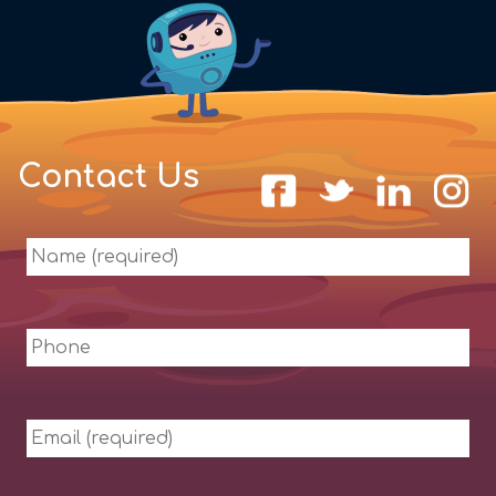
Contact Us
Name
(required)
Phone
Email
(required)