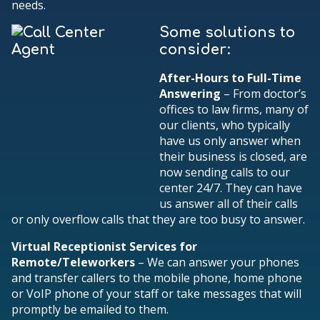
needs.
Some solutions to
consider:
After-Hours to Full-Time
Answering
– From doctor’s
offices to law firms, many of
our clients, who typically
have us only answer when
their business is closed, are
now sending calls to our
center 24/7. They can have
us answer all of their calls
or only overflow calls that they are too busy to answer.
Virtual Receptionist Services for
Remote/Teleworkers
– We can answer your phones
and transfer callers to the mobile phone, home phone
or VoIP phone of your staff or take messages that will
promptly be emailed to them.