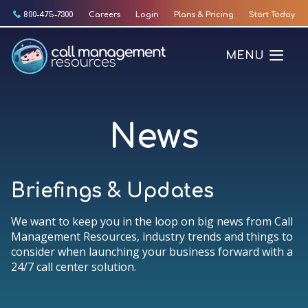
Skip
800-475-7300
Careers
Login
Plans & Pricing
Start Today
to
content
MENU
News
Briefings & Updates
We want to keep you in the loop on big news from Call
Management Resources, industry trends and things to
consider when launching your business forward with a
24/7 call center solution.