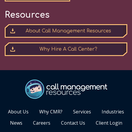
Resources
About Call Management Resources
Why Hire A Call Center?
About Us
Why CMR?
Services
Industries
News
Careers
Contact Us
Client Login