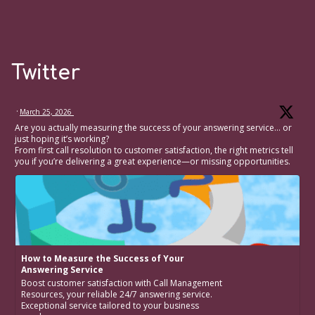
Twitter
·
March 25, 2026
Are you actually measuring the success of your answering service… or
just hoping it’s working?
From first call resolution to customer satisfaction, the right metrics tell
you if you’re delivering a great experience—or missing opportunities.
How to Measure the Success of Your
Answering Service
Boost customer satisfaction with Call Management
Resources, your reliable 24/7 answering service.
Exceptional service tailored to your business