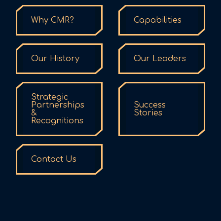
Why CMR?
Capabilities
Our History
Our Leaders
Strategic
Partnerships
Success
&
Stories
Recognitions
Contact Us