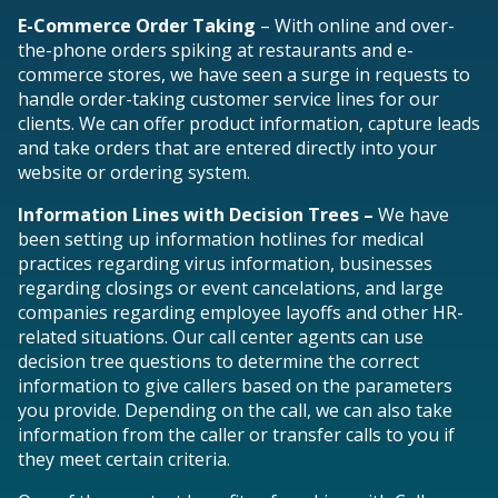
E-Commerce Order Taking
– With online and over-
the-phone orders spiking at restaurants and e-
commerce stores, we have seen a surge in requests to
handle order-taking customer service lines for our
clients. We can offer product information, capture leads
and take orders that are entered directly into your
website or ordering system.
Information Lines with Decision Trees –
We have
been setting up information hotlines for medical
practices regarding virus information, businesses
regarding closings or event cancelations, and large
companies regarding employee layoffs and other HR-
related situations.
Our call center agents can use
decision tree questions to determine the correct
information to give callers based on the parameters
you provide. Depending on the call, we can also take
information from the caller or transfer calls to you if
they meet certain criteria.