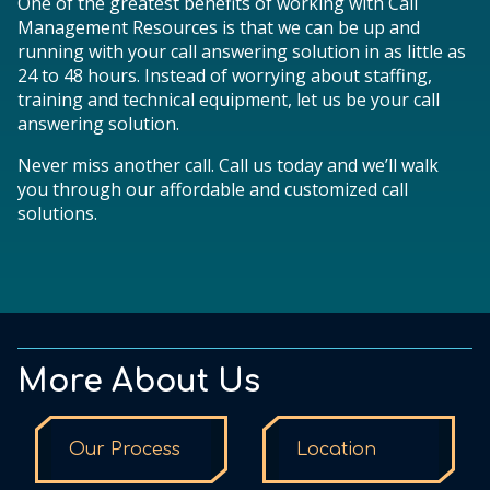
One of the greatest benefits of working with Call
Management Resources is that we can be up and
running with your call answering solution in as little as
24 to 48 hours. Instead of worrying about staffing,
training and technical equipment, let us be your call
answering solution.
Never miss another call. Call us today and we’ll walk
you through our affordable and customized call
solutions.
More About Us
Our Process
Location