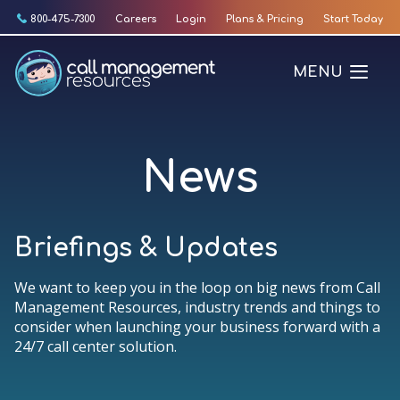
Skip
800-475-7300
Careers
Login
Plans & Pricing
Start Today
to
content
MENU
News
Briefings & Updates
We want to keep you in the loop on big news from Call
Management Resources, industry trends and things to
consider when launching your business forward with a
24/7 call center solution.