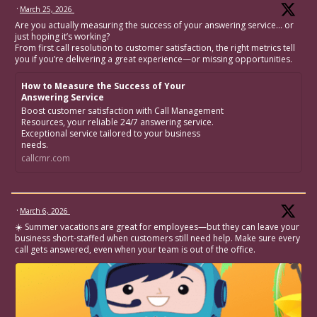
·
March 25, 2026
Are you actually measuring the success of your answering service… or
just hoping it’s working?
From first call resolution to customer satisfaction, the right metrics tell
you if you’re delivering a great experience—or missing opportunities.
How to Measure the Success of Your
Answering Service
Boost customer satisfaction with Call Management
Resources, your reliable 24/7 answering service.
Exceptional service tailored to your business
needs.
callcmr.com
·
March 6, 2026
☀️ Summer vacations are great for employees—but they can leave your
business short-staffed when customers still need help. Make sure every
call gets answered, even when your team is out of the office.