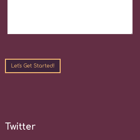
Please
leave
this
field
empty.
Twitter