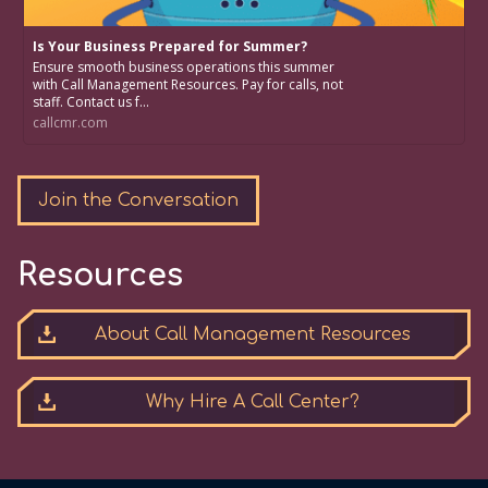
Is Your Business Prepared for Summer?
Ensure smooth business operations this summer
with Call Management Resources. Pay for calls, not
staff. Contact us f...
callcmr.com
Join the Conversation
Resources
About Call Management Resources
Why Hire A Call Center?