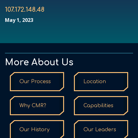
107.172.148.48
May 1, 2023
More About Us
Our Process
Location
Why CMR?
Capabilities
Our History
Our Leaders