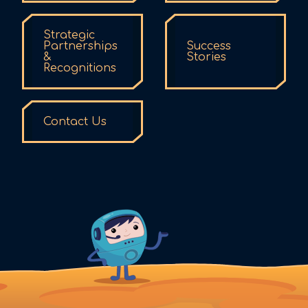
Strategic
Partnerships
Success
&
Stories
Recognitions
Contact Us