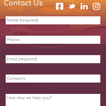
Contact Us
Name
(required)
Phone
Email
(required)
Company
Message