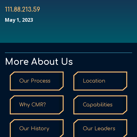
111.88.213.59
May 1, 2023
More About Us
Our Process
Location
Why CMR?
Capabilities
Our History
Our Leaders