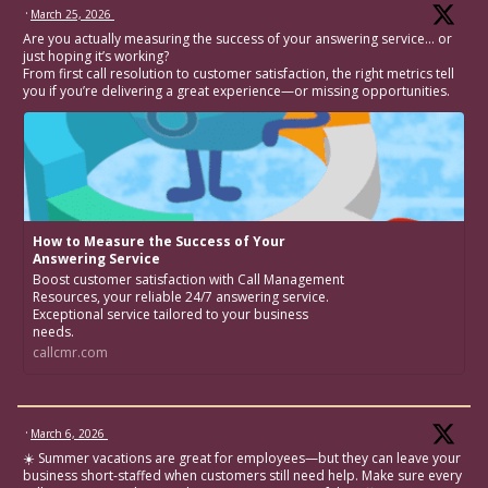
·
March 25, 2026
Are you actually measuring the success of your answering service… or
just hoping it’s working?
From first call resolution to customer satisfaction, the right metrics tell
you if you’re delivering a great experience—or missing opportunities.
How to Measure the Success of Your
Answering Service
Boost customer satisfaction with Call Management
Resources, your reliable 24/7 answering service.
Exceptional service tailored to your business
needs.
callcmr.com
·
March 6, 2026
☀️ Summer vacations are great for employees—but they can leave your
business short-staffed when customers still need help. Make sure every