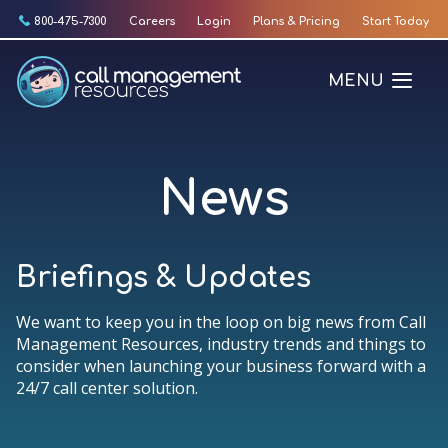
Skip
800-475-7300
Careers
Login
Plans & Pricing
Start Today
to
content
MENU
News
Briefings & Updates
We want to keep you in the loop on big news from Call
Management Resources, industry trends and things to
consider when launching your business forward with a
24/7 call center solution.