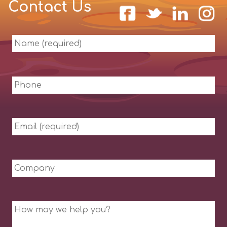
Contact Us
Name
(required)
Phone
Email
(required)
Company
Message