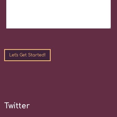
Please
leave
this
field
empty.
Twitter