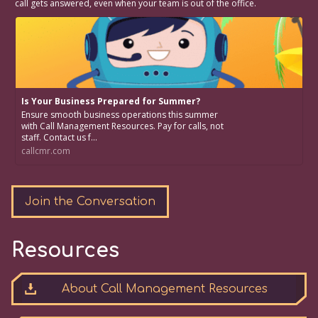
call gets answered, even when your team is out of the office.
Is Your Business Prepared for Summer?
Ensure smooth business operations this summer
with Call Management Resources. Pay for calls, not
staff. Contact us f...
callcmr.com
Join the Conversation
Resources
About Call Management Resources