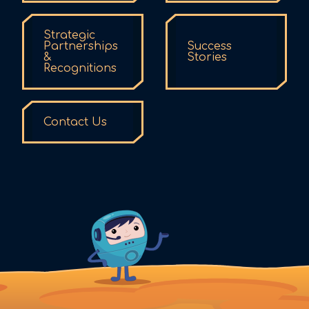
Strategic
Partnerships
Success
&
Stories
Recognitions
Contact Us