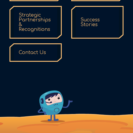
Strategic
Partnerships
Success
&
Stories
Recognitions
Contact Us