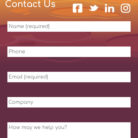
Contact Us
Name
(required)
Phone
Email
(required)
Company
Message