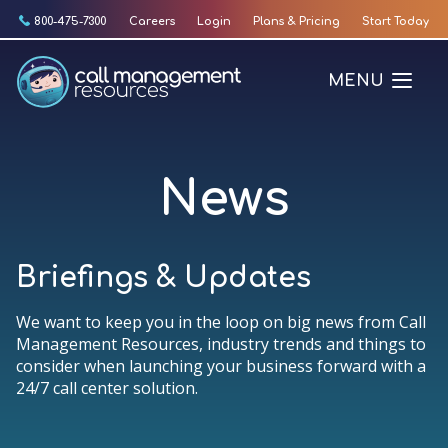
Skip
800-475-7300
Careers
Login
Plans & Pricing
Start Today
to
content
MENU
News
Briefings & Updates
We want to keep you in the loop on big news from Call
Management Resources, industry trends and things to
consider when launching your business forward with a
24/7 call center solution.