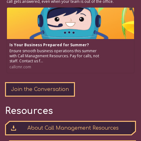
call gets answered, even when your team is out of the office.
Is Your Business Prepared for Summer?
Ensure smooth business operations this summer
with Call Management Resources. Pay for calls, not
staff. Contact us f...
callcmr.com
Join the Conversation
Resources
About Call Management Resources