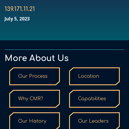
139.171.11.21
July 5, 2023
More About Us
Our Process
Location
Why CMR?
Capabilities
Our History
Our Leaders