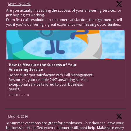
·
March 25, 2026
Are you actually measuring the success of your answering service… or
just hoping it’s working?
From first call resolution to customer satisfaction, the right metrics tell
you if you’re delivering a great experience—or missing opportunities.
How to Measure the Success of Your
Answering Service
Boost customer satisfaction with Call Management
Resources, your reliable 24/7 answering service.
Exceptional service tailored to your business
needs.
callcmr.com
·
March 6, 2026
☀️ Summer vacations are great for employees—but they can leave your
business short-staffed when customers still need help. Make sure every