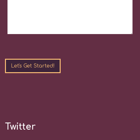
Please
leave
this
field
empty.
Twitter