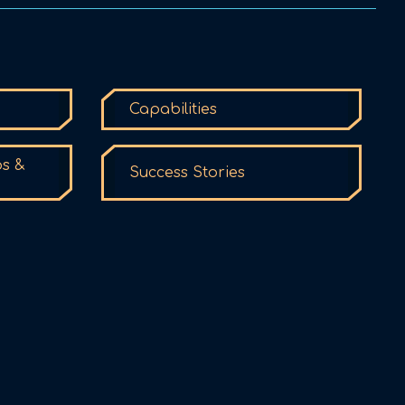
Capabilities
ps &
Success Stories