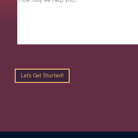
Please
leave
this
field
empty.