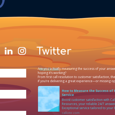
Twitter
Are you actually measuring the success of your answe
·
March 25, 2026
hoping it’s working?
From first call resolution to customer satisfaction, the
if you’re delivering a great experience—or missing op
How to Measure the Success of 
Service
Boost customer satisfaction with C
Resources, your reliable 24/7 answer
Exceptional service tailored to your
callcmr.com