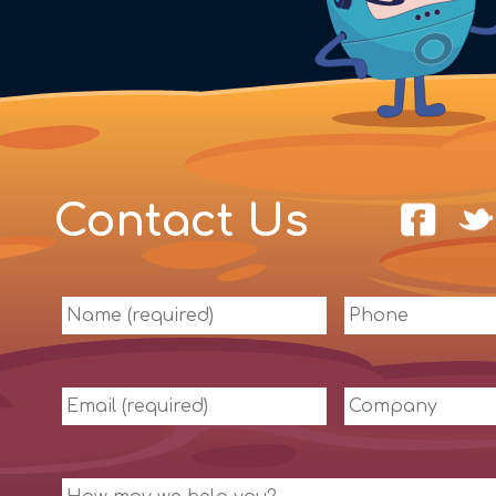
Contact Us
Name
Phone
(required)
Email
Company
(required)
Message