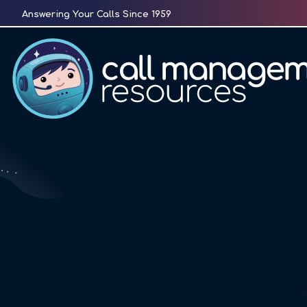
Skip
Answering Your Calls Since 1959
to
content