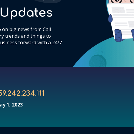
& Updates
 on big news from Call
y trends and things to
usiness forward with a 24/7
59.242.234.111
ay 1, 2023