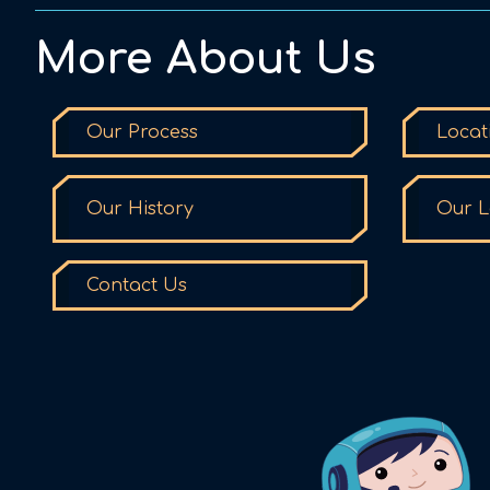
More About Us
Our Process
Locat
Our History
Our L
Contact Us