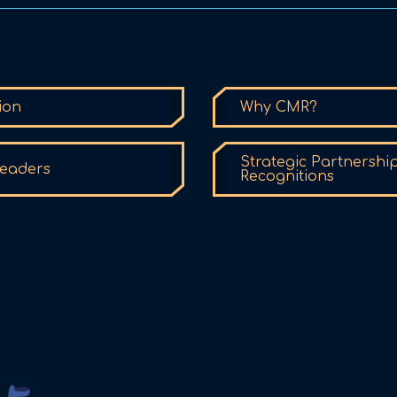
ion
Why CMR?
Strategic Partnershi
eaders
Recognitions