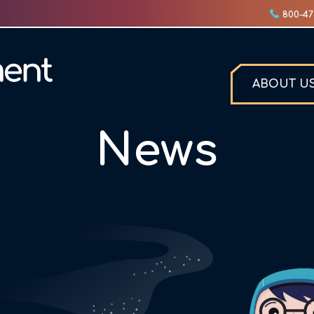
800-47
ABOUT U
News