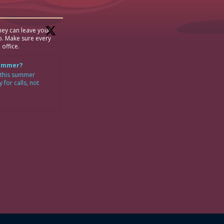
ey can leave your
p. Make sure every
 office.
Summer?
 this summer
for calls, not