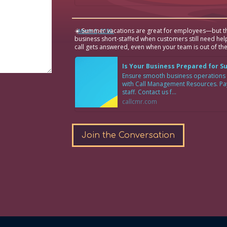
☀️ Summer vacations are great for employees—but th
·
March 6, 2026
business short-staffed when customers still need hel
call gets answered, even when your team is out of the
Is Your Business Prepared for 
Ensure smooth business operations
with Call Management Resources. Pay 
staff. Contact us f...
callcmr.com
Join the Conversation