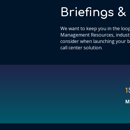
Briefings 
We want to keep you in the loop
Management Resources, industr
consider when launching your b
call center solution.
1
M