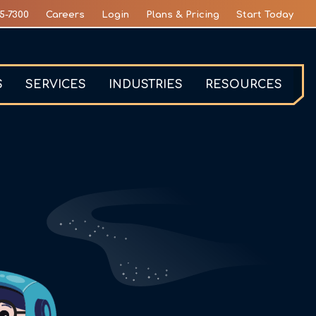
5-7300
Careers
Login
Plans & Pricing
Start Today
S
SERVICES
INDUSTRIES
RESOURCES