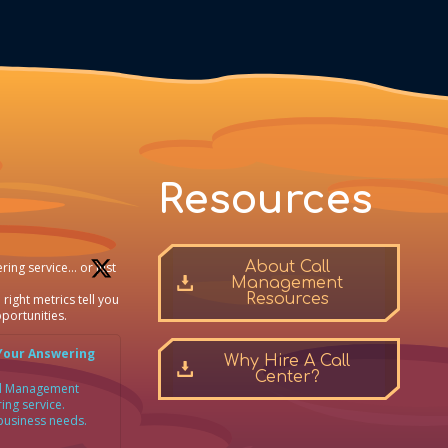
Resources
About Call
ring service… or just
Management
Resources
 right metrics tell you
portunities.
Your Answering
Why Hire A Call
Center?
all Management
ing service.
 business needs.