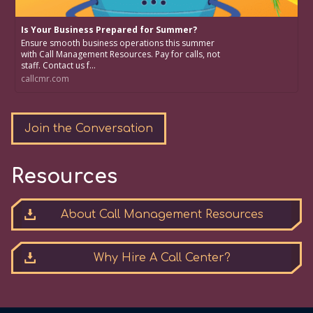
Is Your Business Prepared for Summer?
Ensure smooth business operations this summer
with Call Management Resources. Pay for calls, not
staff. Contact us f...
callcmr.com
Join the Conversation
Resources
About Call Management Resources
Why Hire A Call Center?