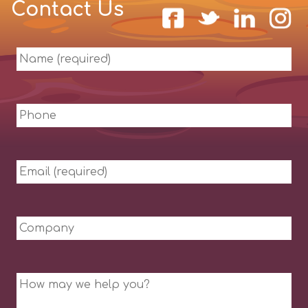
Contact Us
Name
(required)
Phone
Email
(required)
Company
Message