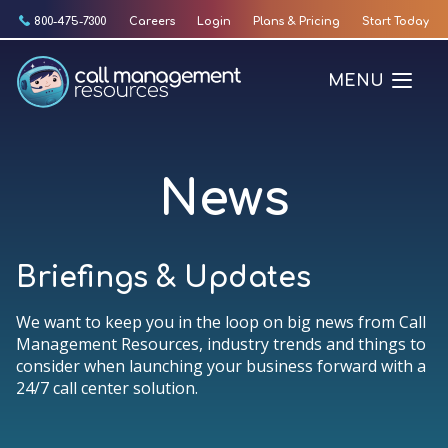
Skip
800-475-7300
Careers
Login
Plans & Pricing
Start Today
to
content
MENU
News
Briefings & Updates
We want to keep you in the loop on big news from Call
Management Resources, industry trends and things to
consider when launching your business forward with a
24/7 call center solution.