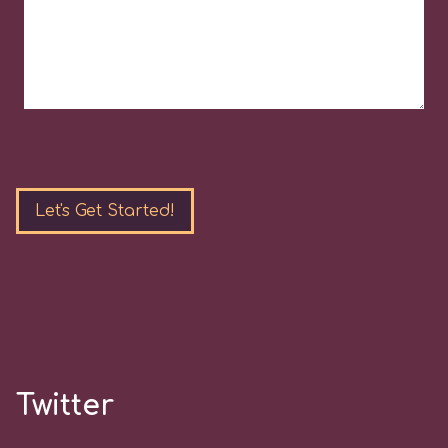
Please
leave
this
field
empty.
Twitter