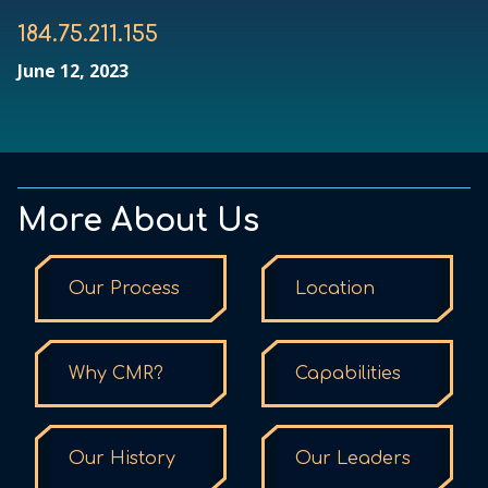
184.75.211.155
June 12, 2023
More About Us
Our Process
Location
Why CMR?
Capabilities
Our History
Our Leaders