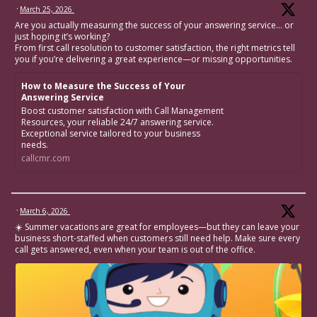
·
March 25, 2026
Are you actually measuring the success of your answering service… or
just hoping it’s working?
From first call resolution to customer satisfaction, the right metrics tell
you if you’re delivering a great experience—or missing opportunities.
How to Measure the Success of Your
Answering Service
Boost customer satisfaction with Call Management
Resources, your reliable 24/7 answering service.
Exceptional service tailored to your business
needs.
callcmr.com
·
March 6, 2026
☀️ Summer vacations are great for employees—but they can leave your
business short-staffed when customers still need help. Make sure every
call gets answered, even when your team is out of the office.