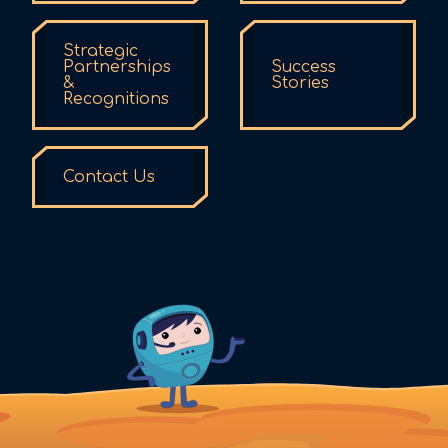
Strategic
Partnerships
Success
&
Stories
Recognitions
Contact Us