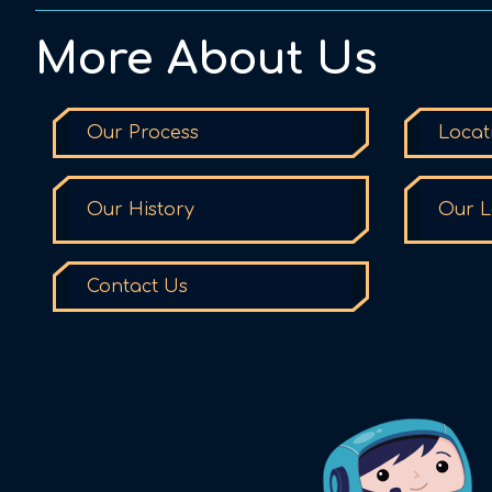
More About Us
Our Process
Locat
Our History
Our L
Contact Us