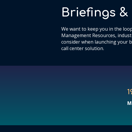
Briefings 
We want to keep you in the loop
Management Resources, industr
consider when launching your b
call center solution.
1
M