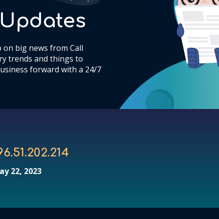
& Updates
 on big news from Call
y trends and things to
usiness forward with a 24/7
96.51.202.214
ay 22, 2023