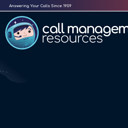
Skip
Answering Your Calls Since 1959
to
content