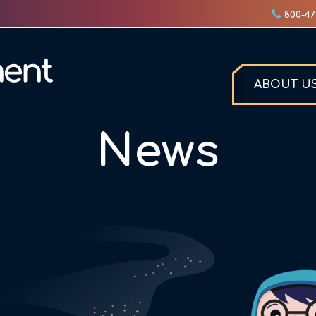
800-47
ABOUT U
News