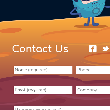
Contact Us
Name
Phone
(required)
Email
Company
(required)
Message