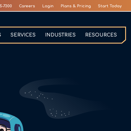
5-7300
Careers
Login
Plans & Pricing
Start Today
S
SERVICES
INDUSTRIES
RESOURCES