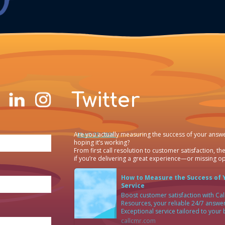
Twitter
Are you actually measuring the success of your answe
·
March 25, 2026
hoping it’s working?
From first call resolution to customer satisfaction, the
if you’re delivering a great experience—or missing op
How to Measure the Success of 
Service
Boost customer satisfaction with C
Resources, your reliable 24/7 answer
Exceptional service tailored to your
callcmr.com