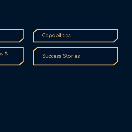
Capabilities
ps &
Success Stories