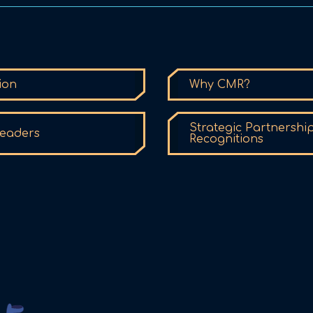
ion
Why CMR?
Strategic Partnershi
eaders
Recognitions