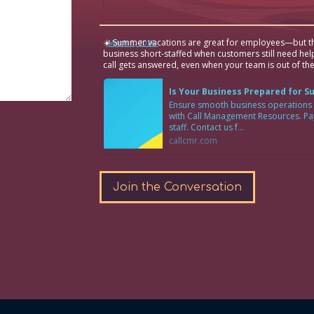
☀️ Summer vacations are great for employees—but th
·
March 6, 2026
business short-staffed when customers still need hel
call gets answered, even when your team is out of the
Is Your Business Prepared for 
Ensure smooth business operations
with Call Management Resources. Pay 
staff. Contact us f...
callcmr.com
Join the Conversation