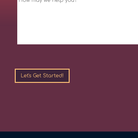
Please
leave
this
field
empty.