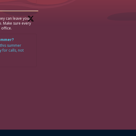
ey can leave your
p. Make sure every
 office.
Summer?
 this summer
for calls, not