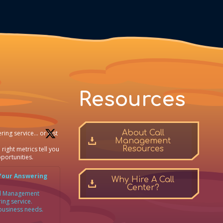
Resources
About Call
ring service… or just
Management
Resources
 right metrics tell you
portunities.
Your Answering
Why Hire A Call
Center?
all Management
ing service.
 business needs.