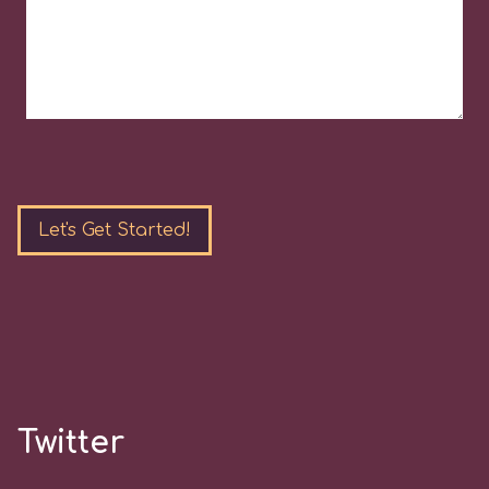
Please
leave
this
field
empty.
Twitter