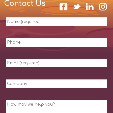
Contact Us
Name
(required)
Phone
Email
(required)
Company
Message