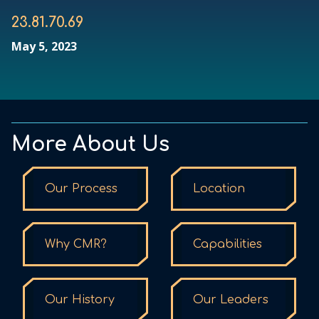
23.81.70.69
May 5, 2023
More About Us
Our Process
Location
Why CMR?
Capabilities
Our History
Our Leaders