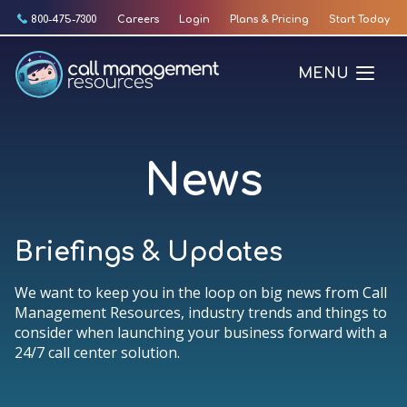
Skip
800-475-7300
Careers
Login
Plans & Pricing
Start Today
to
content
MENU
News
Briefings & Updates
We want to keep you in the loop on big news from Call
Management Resources, industry trends and things to
consider when launching your business forward with a
24/7 call center solution.