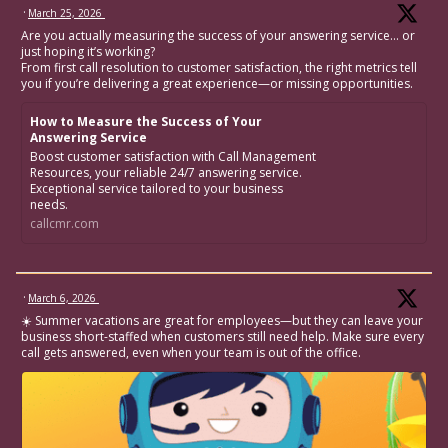
·
March 25, 2026
Are you actually measuring the success of your answering service… or
just hoping it’s working?
From first call resolution to customer satisfaction, the right metrics tell
you if you’re delivering a great experience—or missing opportunities.
How to Measure the Success of Your
Answering Service
Boost customer satisfaction with Call Management
Resources, your reliable 24/7 answering service.
Exceptional service tailored to your business
needs.
callcmr.com
·
March 6, 2026
☀️ Summer vacations are great for employees—but they can leave your
business short-staffed when customers still need help. Make sure every
call gets answered, even when your team is out of the office.