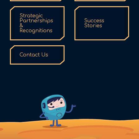
Strategic
Partnerships
Success
&
Stories
Recognitions
Contact Us