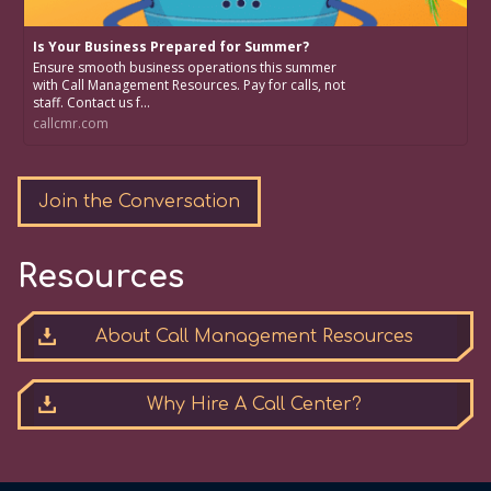
Is Your Business Prepared for Summer?
Ensure smooth business operations this summer
with Call Management Resources. Pay for calls, not
staff. Contact us f...
callcmr.com
Join the Conversation
Resources
About Call Management Resources
Why Hire A Call Center?