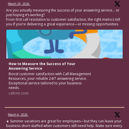
·
March 25, 2026
Are you actually measuring the success of your answering service… or
just hoping it’s working?
From first call resolution to customer satisfaction, the right metrics tell
you if you’re delivering a great experience—or missing opportunities.
How to Measure the Success of Your
Answering Service
Boost customer satisfaction with Call Management
Resources, your reliable 24/7 answering service.
Exceptional service tailored to your business
needs.
callcmr.com
·
March 6, 2026
☀️ Summer vacations are great for employees—but they can leave your
business short-staffed when customers still need help. Make sure every