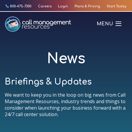
Skip
800-475-7300
Careers
Login
Plans & Pricing
Start Today
to
content
MENU
News
Briefings & Updates
We want to keep you in the loop on big news from Call
Management Resources, industry trends and things to
consider when launching your business forward with a
24/7 call center solution.