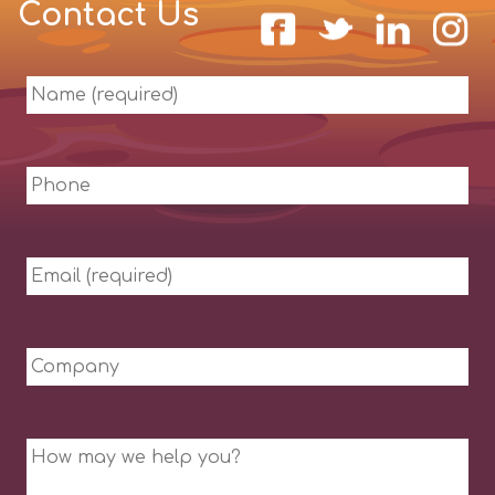
Contact Us
Name
(required)
Phone
Email
(required)
Company
Message