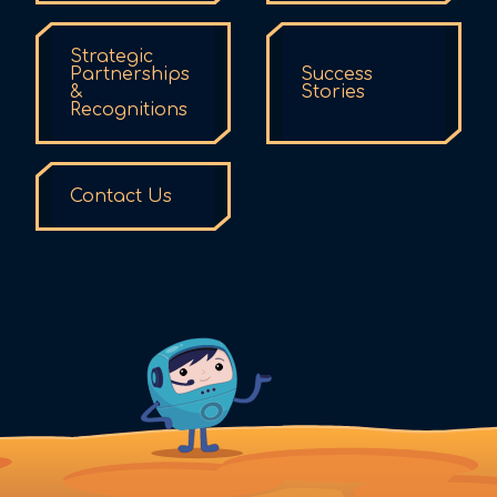
Strategic
Partnerships
Success
&
Stories
Recognitions
Contact Us