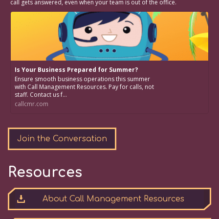
call gets answered, even when your team is out of the office.
Is Your Business Prepared for Summer?
Ensure smooth business operations this summer
with Call Management Resources. Pay for calls, not
staff. Contact us f...
callcmr.com
Join the Conversation
Resources
About Call Management Resources