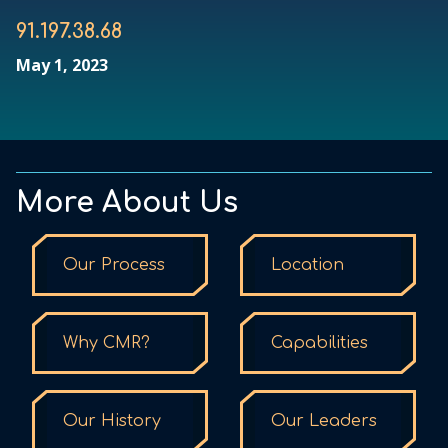
91.197.38.68
May 1, 2023
More About Us
Our Process
Location
Why CMR?
Capabilities
Our History
Our Leaders