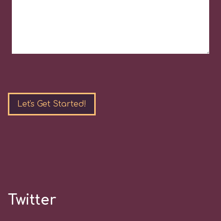
Please
leave
this
field
empty.
Twitter