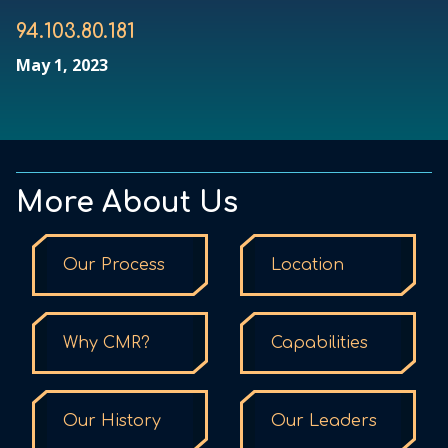
94.103.80.181
May 1, 2023
More About Us
Our Process
Location
Why CMR?
Capabilities
Our History
Our Leaders