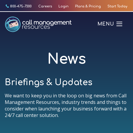
Skip
800-475-7300
Careers
Login
Plans & Pricing
Start Today
to
content
MENU
News
Briefings & Updates
We want to keep you in the loop on big news from Call
Management Resources, industry trends and things to
consider when launching your business forward with a
24/7 call center solution.