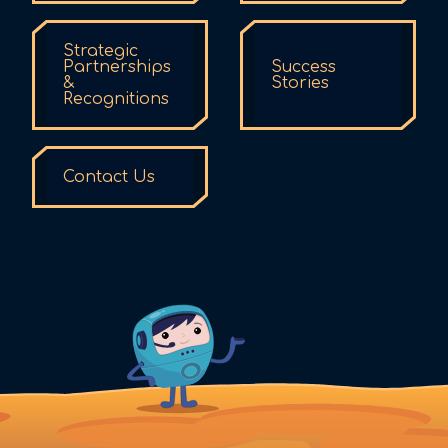
Strategic
Partnerships
Success
&
Stories
Recognitions
Contact Us