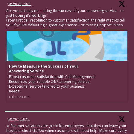
·
March 25, 2026
Are you actually measuring the success of your answering service… or
just hoping it’s working?
From first call resolution to customer satisfaction, the right metrics tell
you if you’re delivering a great experience—or missing opportunities.
How to Measure the Success of Your
Answering Service
Boost customer satisfaction with Call Management
Resources, your reliable 24/7 answering service.
Exceptional service tailored to your business
needs.
callcmr.com
·
March 6, 2026
☀️ Summer vacations are great for employees—but they can leave your
business short-staffed when customers still need help. Make sure every