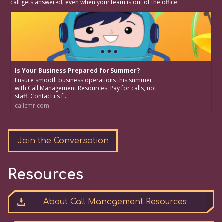
call gets answered, even when your team is out of the office.
Is Your Business Prepared for Summer?
Ensure smooth business operations this summer
with Call Management Resources. Pay for calls, not
staff. Contact us f...
callcmr.com
Join the Conversation
Resources
About Call Management Resources