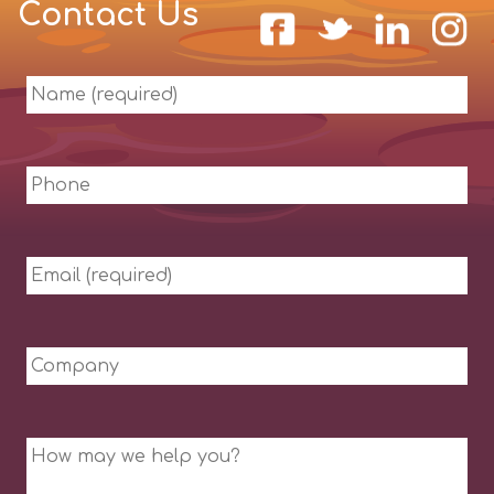
Contact Us
Name
(required)
Phone
Email
(required)
Company
Message