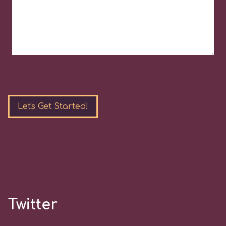
Please
leave
this
field
empty.
Twitter